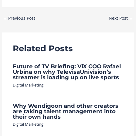
Post
←
Previous Post
Next Post
→
navigation
Related Posts
Future of TV Briefing: ViX COO Rafael
Urbina on why TelevisaUnivision’s
streamer is loading up on live sports
Digital Marketing
Why Wendigoon and other creators
are taking talent management into
their own hands
Digital Marketing