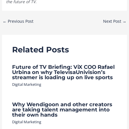
the future of TV.
Post
←
Previous Post
Next Post
→
navigation
Related Posts
Future of TV Briefing: ViX COO Rafael
Urbina on why TelevisaUnivision’s
streamer is loading up on live sports
Digital Marketing
Why Wendigoon and other creators
are taking talent management into
their own hands
Digital Marketing