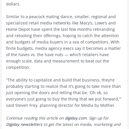
dollars.
Similar to a peacock mating dance, smaller, regional and
specialized retail media networks like Macy’s, Lowe’s and
Home Depot have spent the last few months rebranding
and retooling their offerings, hoping to catch the attention
and budgets of media buyers in a sea of competitors. With
finite budgets, media agency execs say it becomes a matter
of the haves vs. the have nots — which retailers have
enough scale, data and measurement to beat out the
competition.
“The ability to capitalize and build that business, they’re
probably starting to realize that it’s going to take more than
just opening the doors and letting that be, ‘Oh ok, so
everyone’s just going to buy the thing that we put forward,’”
said Steven Frey, planning director for Media by Mother.
Continue reading this article on
digiday.com
. Sign up for
Digiday newsletters
to get the latest on media, marketing and