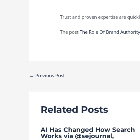
Trust and proven expertise are quick
The post
The Role Of Brand Authority
Post
←
Previous Post
navigation
Related Posts
AI Has Changed How Search
Works via @sejournal,