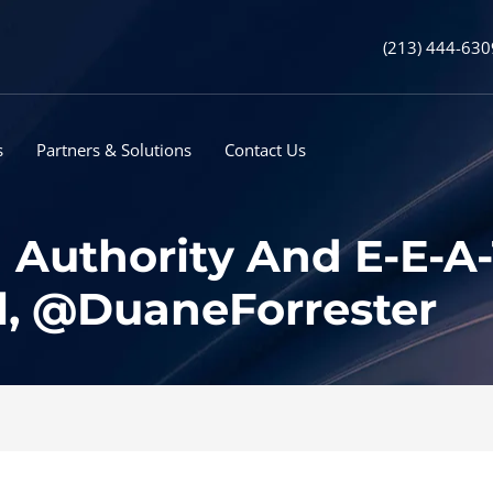
(213) 444-630
s
Partners & Solutions
Contact Us
 Authority And E-E-A-
l, @DuaneForrester