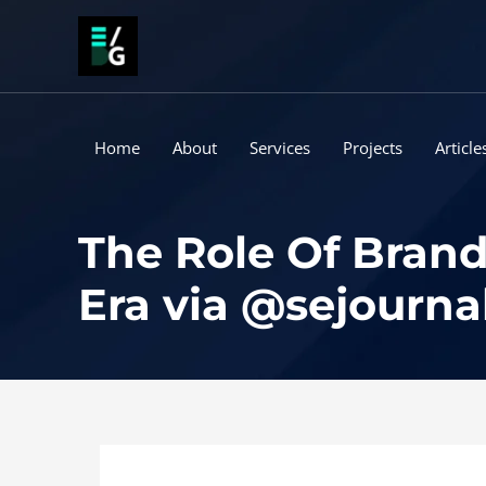
Skip
to
content
Home
About
Services
Projects
Article
The Role Of Brand
Era via @sejourna