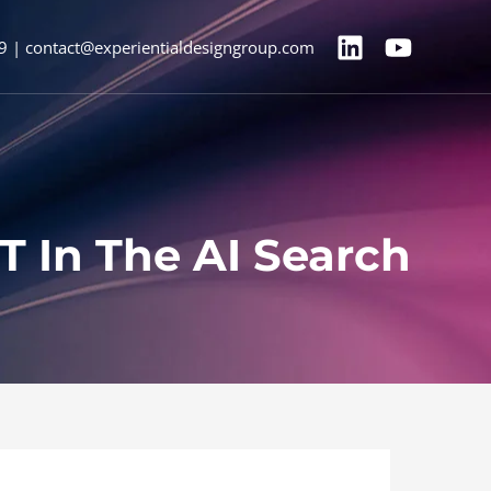
9 | contact@experientialdesigngroup.com
T In The AI Search