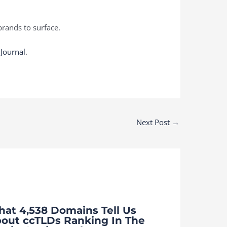
rands to surface.
 Journal
.
Next Post
→
at 4,538 Domains Tell Us
out ccTLDs Ranking In The