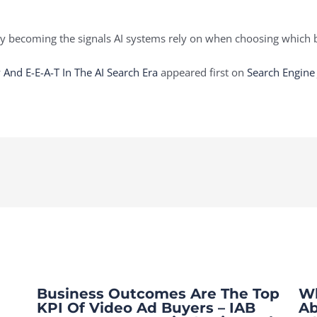
ly becoming the signals AI systems rely on when choosing which b
 And E-E-A-T In The AI Search Era
appeared first on
Search Engine
Business Outcomes Are The Top
Wh
KPI Of Video Ad Buyers – IAB
Ab