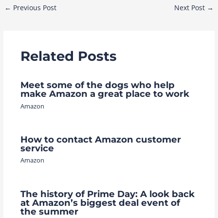
Post
←
Previous Post
Next Post
→
navigation
Related Posts
Meet some of the dogs who help
make Amazon a great place to work
Amazon
How to contact Amazon customer
service
Amazon
The history of Prime Day: A look back
at Amazon’s biggest deal event of
the summer