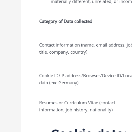
materially different, unrelated, or inco
Category of Data collected
Contact information (name, email address, jo
title, company, country)
Cookie ID/IP address/Browser/Device ID/Loca
data (exc Germany)
Resumes or Curriculum Vitae (contact
information, job history, nationality)