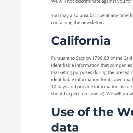
We will not discriminate against you for 
You may also unsubscribe at any time fr
containing the newsletter.
California
Pursuant to Section 1798.83 of the Calif
identifiable information that companies
marketing purposes during the preceding
identifiable information for its own ma
10 days and provide information as to 
should expect a response). We will prov
Use of the We
data