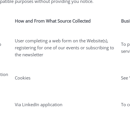
mpatible purposes without providing you notice.
How and From What Source Collected
Busi
User completing a web form on the Website(s),
b
To p
registering for one of our events or subscribing to
serv
the newsletter
tion
Cookies
See 
Via LinkedIn application
To c