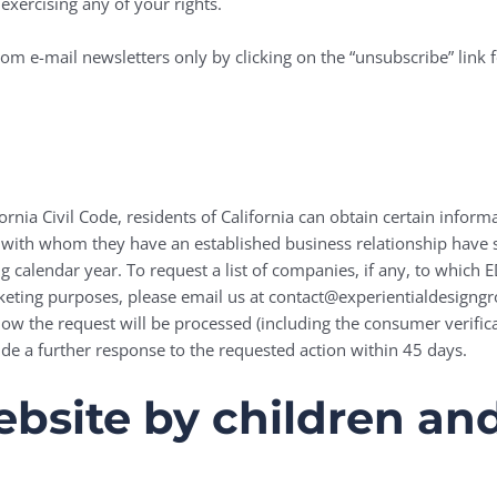
exercising any of your rights.
om e-mail newsletters only by clicking on the “unsubscribe” link 
ornia Civil Code, residents of California can obtain certain inform
 with whom they have an established business relationship have sh
 calendar year. To request a list of companies, if any, to which
rketing purposes, please email us at contact@experientialdesigng
how the request will be processed (including the consumer verif
ide a further response to the requested action within 45 days.
bsite by children and