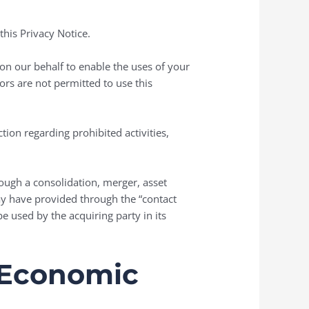
his Privacy Notice.
on our behalf to enable the uses of your
rs are not permitted to use this
ction regarding prohibited activities,
hrough a consolidation, merger, asset
may have provided through the “contact
e used by the acquiring party in its
n Economic