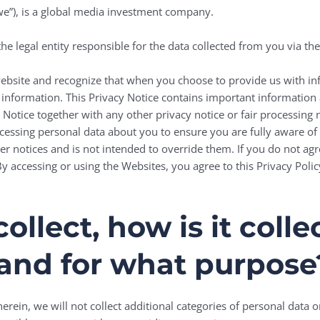
“we”), is a global media investment company.
he legal entity responsible for the data collected from you via th
website and recognize that when you choose to provide us with in
t information. This Privacy Notice contains important informatio
cy Notice together with any other privacy notice or fair processing
cessing personal data about you to ensure you are fully aware o
r notices and is not intended to override them. If you do not agr
y accessing or using the Websites, you agree to this Privacy Poli
llect, how is it coll
and for what purpose
erein, we will not collect additional categories of personal data o