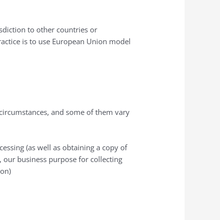
diction to other countries or
practice is to use European Union model
in circumstances, and some of them vary
cessing (as well as obtaining a copy of
, our business purpose for collecting
ion)