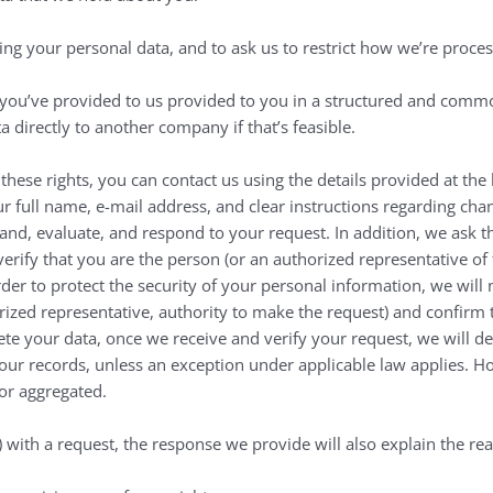
ing your personal data, and to ask us to restrict how we’re proce
t you’ve provided to us provided to you in a structured and comm
a directly to another company if that’s feasible.
 these rights, you can contact us using the details provided at th
r full name, e-mail address, and clear instructions regarding chan
tand, evaluate, and respond to your request. In addition, we ask t
verify that you are the person (or an authorized representative 
rder to protect the security of your personal information, we will 
horized representative, authority to make the request) and confirm 
ete your data, once we receive and verify your request, we will del
our records, unless an exception under applicable law applies. 
 or aggregated.
t) with a request, the response we provide will also explain the 