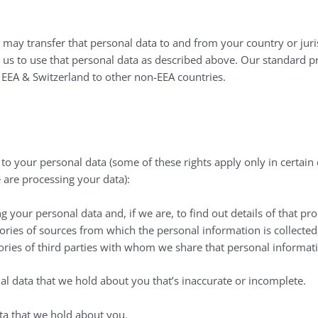
 may transfer that personal data to and from your country or juris
e us to use that personal data as described above. Our standard 
e EEA & Switzerland to other non-EEA countries.
n to your personal data (some of these rights apply only in certa
 are processing your data):
 your personal data and, if we are, to find out details of that pro
gories of sources from which the personal information is collected
ories of third parties with whom we share that personal informat
nal data that we hold about you that’s inaccurate or incomplete.
ata that we hold about you.