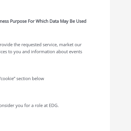
ness Purpose For Which Data May Be Used
rovide the requested service, market our
ices to you and information about events
“cookie” section below
onsider you for a role at EDG.