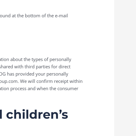
found at the bottom of the e-mail
ation about the types of personally
ared with third parties for direct
 EDG has provided your personally
roup.com. We will confirm receipt within
ication process and when the consumer
 children’s