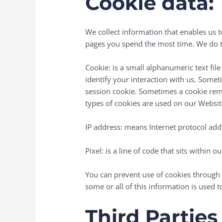
Cookie data:
We collect information that enables us 
pages you spend the most time. We do th
Cookie: is a small alphanumeric text file
identify your interaction with us. Someti
session cookie. Sometimes a cookie remain
types of cookies are used on our Websit
IP address: means Internet protocol add
Pixel: is a line of code that sits withi
You can prevent use of cookies through 
some or all of this information is used t
Third Parties