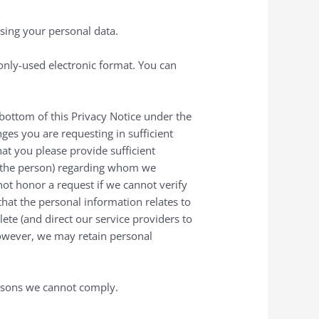
ssing your personal data.
only-used electronic format. You can
e bottom of this Privacy Notice under the
ges you are requesting in sufficient
hat you please provide sufficient
of the person) regarding whom we
not honor a request if we cannot verify
that the personal information relates to
ete (and direct our service providers to
However, we may retain personal
reasons we cannot comply.