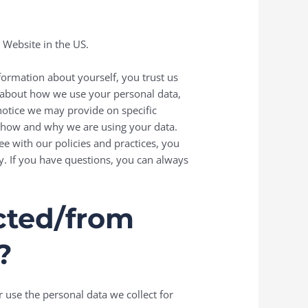
e Website in the US.
formation about yourself, you trust us
n about how we use your personal data,
 notice we may provide on specific
f how and why we are using your data.
ee with our policies and practices, you
cy. If you have questions, you can always
ected/from
?
r use the personal data we collect for