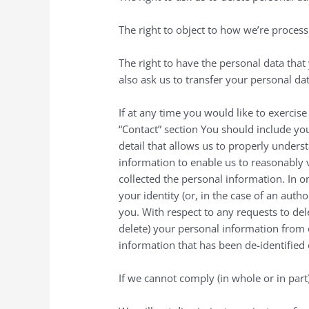
The right to object to how we’re process
The right to have the personal data tha
also ask us to transfer your personal dat
If at any time you would like to exercise
“Contact” section You should include you
detail that allows us to properly unders
information to enable us to reasonably 
collected the personal information. In o
your identity (or, in the case of an aut
you. With respect to any requests to del
delete) your personal information from 
information that has been de-identified
If we cannot comply (in whole or in par