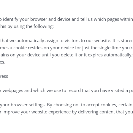
to identify your browser and device and tell us which pages withi
is by using the following:
 that we automatically assign to visitors to our website. It is sto
mes a cookie resides on your device for just the single time you’re 
s on your device until you delete it or it expires automatically; t
es.
ress
n our webpages and which we use to record that you have visited a p
your browser settings. By choosing not to accept cookies, certai
o improve your website experience by delivering content that you ar