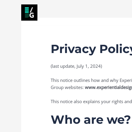
Skip
to
content
Home
About
Services
Projects
Article
Privacy Polic
(last update, July 1, 2024)
This notice outlines how and why Experie
Group websites:
www.experientialdesi
This notice also explains your rights and
Who are we?