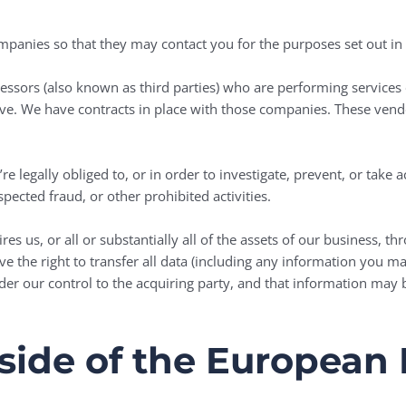
anies so that they may contact you for the purposes set out in t
ssors (also known as third parties) who are performing services 
e. We have contracts in place with those companies. These vendo
e legally obliged to, or in order to investigate, prevent, or take a
pected fraud, or other prohibited activities.
s us, or all or substantially all of the assets of our business, t
ve the right to transfer all data (including any information you 
nder our control to the acquiring party, and that information may b
tside of the Europea