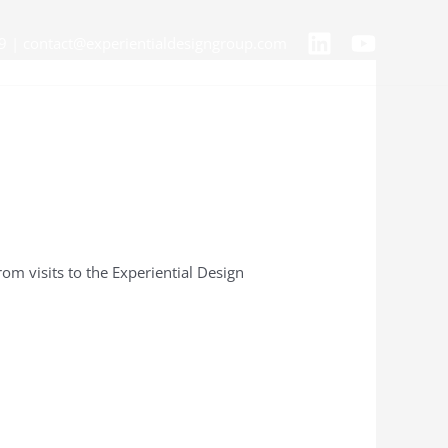
9 | contact@experientialdesigngroup.com
om visits to the Experiential Design