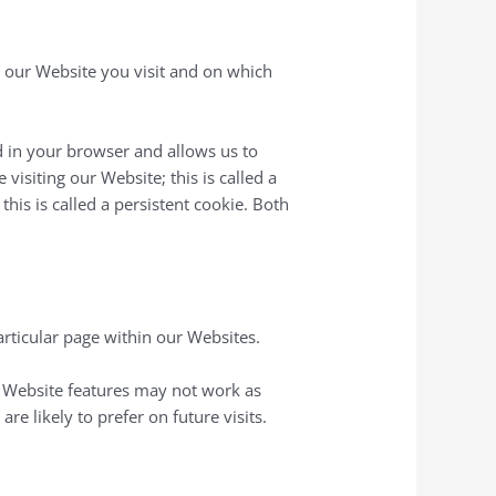
n our Website you visit and on which
red in your browser and allows us to
visiting our Website; this is called a
his is called a persistent cookie. Both
articular page within our Websites.
n Website features may not work as
e likely to prefer on future visits.