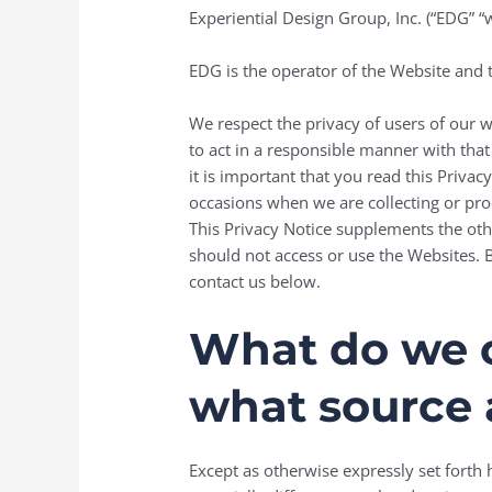
Experiential Design Group, Inc. (“EDG” 
EDG is the operator of the Website and t
We respect the privacy of users of our 
to act in a responsible manner with tha
it is important that you read this Priva
occasions when we are collecting or pro
This Privacy Notice supplements the othe
should not access or use the Websites. B
contact us below.
What do we co
what source 
Except as otherwise expressly set forth h