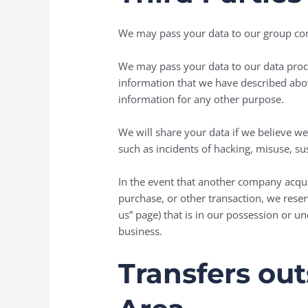
We may pass your data to our group comp
We may pass your data to our data proce
information that we have described abov
information for any other purpose.
We will share your data if we believe we’r
such as incidents of hacking, misuse, sus
In the event that another company acquire
purchase, or other transaction, we reser
us” page) that is in our possession or u
business.
Transfers ou