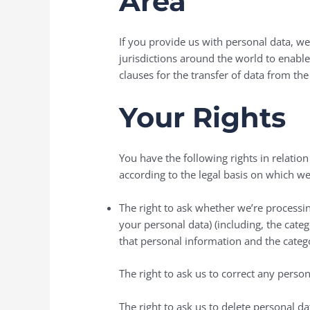
Area
If you provide us with personal data, we
jurisdictions around the world to enabl
clauses for the transfer of data from th
Your Rights
You have the following rights in relatio
according to the legal basis on which we
The right to ask whether we’re processing
your personal data) (including, the cate
that personal information and the categ
The right to ask us to correct any perso
The right to ask us to delete personal d