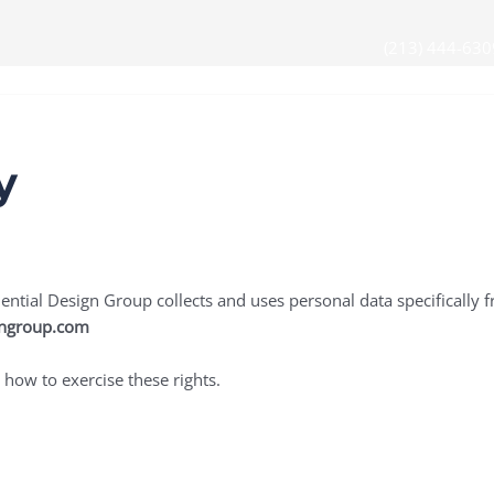
(213) 444-630
s
Partners & Solutions
Contact Us
y
ntial Design Group collects and uses personal data specifically fr
gngroup.com
 how to exercise these rights.