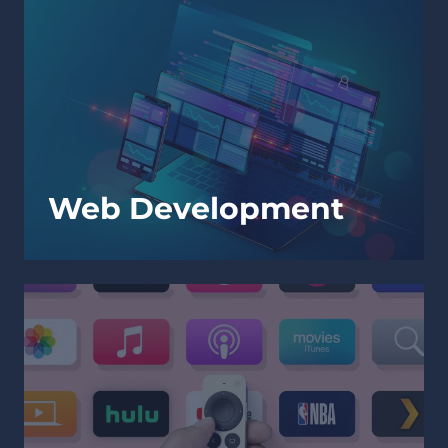
Web Development