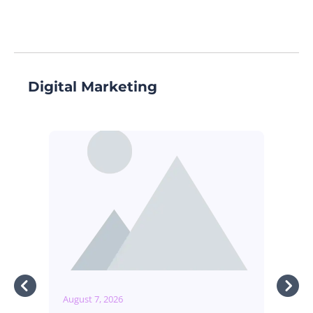
Digital Marketing
August 7, 2026
Augu