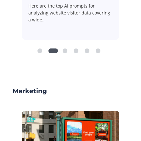
Here are the 10 most used AI prompts
for
ing
for digital media measurement
reflecting the…
Marketing