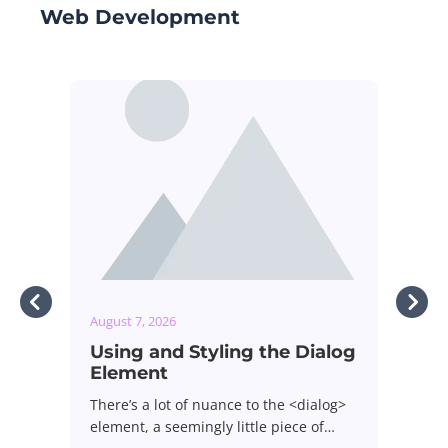
Web Development
August 7, 2026
g the Dialog
How Baseline Can Help You
Ship Less JavaScript
 to the <dialog>
Most of us install a dependency once
ittle piece of…
and never look at it again. It…