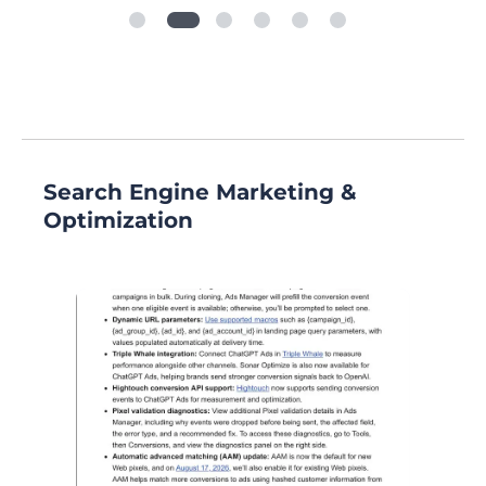
Search Engine Marketing &
Optimization