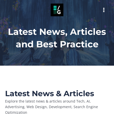
Skip
to
MAI
content
MEN
Latest News, Articles
and Best Practice
Latest News & Articles
Explore the latest news & articles around Tech, AI,
Advertising, Web Design, Development, Search Engine
Optimization