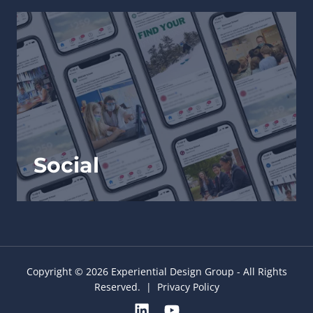
Social
Copyright © 2026 Experiential Design Group - All Rights
Reserved. |
Privacy Policy