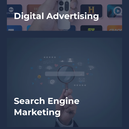
Digital Advertising
Search Engine
Marketing