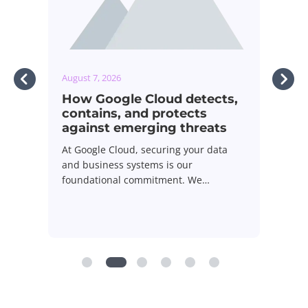
ugust 7, 2026
August 7, 2026
How Google Cloud detects,
GOL! How Tel
contains, and protects
streamed the
against emerging threats
Cup to millio
t Google Cloud, securing your data
Live sports broadc
nd business systems is our
ultimate stress tes
oundational commitment. We…
infrastructure, w