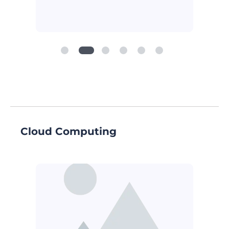
Cloud Computing