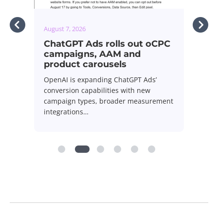
August 7, 2026
 oCPC
Google expands Limited Ad
Serving policy across all Ads
Google is expanding its Limited Ad
s’
Serving policy to cover all Google Ads,
w
giving…
urement