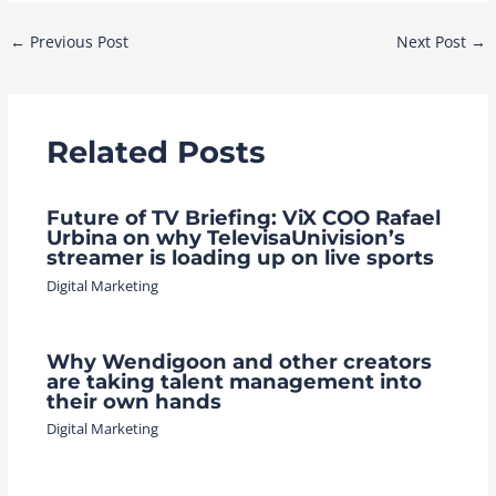
Post
←
Previous Post
Next Post
→
navigation
Related Posts
Future of TV Briefing: ViX COO Rafael
Urbina on why TelevisaUnivision’s
streamer is loading up on live sports
Digital Marketing
Why Wendigoon and other creators
are taking talent management into
their own hands
Digital Marketing