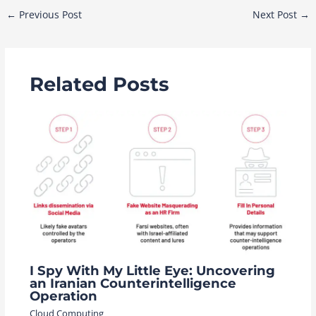
Post
←
Previous Post
Next Post
→
navigation
Related Posts
I Spy With My Little Eye: Uncovering
an Iranian Counterintelligence
Operation
Cloud Computing