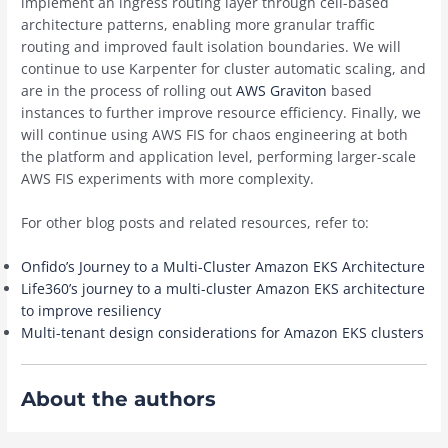
implement an ingress routing layer through cell-based
architecture patterns, enabling more granular traffic
routing and improved fault isolation boundaries. We will
continue to use Karpenter for cluster automatic scaling, and
are in the process of rolling out
AWS Graviton
based
instances to further improve resource efficiency. Finally, we
will continue using AWS FIS for chaos engineering at both
the platform and application level, performing larger-scale
AWS FIS experiments with more complexity.
For other blog posts and related resources, refer to:
Onfido’s Journey to a Multi-Cluster Amazon EKS Architecture
Life360’s journey to a multi-cluster Amazon EKS architecture
to improve resiliency
Multi-tenant design considerations for Amazon EKS clusters
About the authors