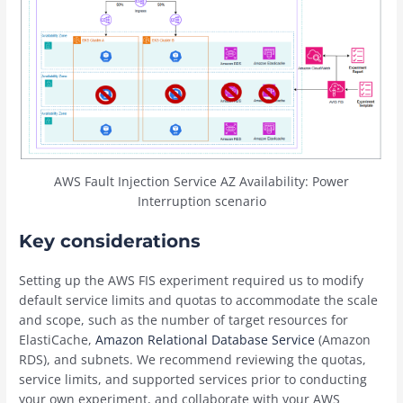
AWS Fault Injection Service AZ Availability: Power
Interruption scenario
Key considerations
Setting up the AWS FIS experiment required us to modify
default service limits and quotas to accommodate the scale
and scope, such as the number of target resources for
ElastiCache,
Amazon Relational Database Service
(Amazon
RDS), and subnets. We recommend reviewing the quotas,
service limits, and supported services prior to conducting
your own experiment, and collaborate with your AWS