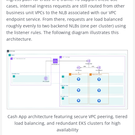
cases, internal ingress requests are still routed from other
business unit VPCs to the NLB associated with our VPC
endpoint service. From there, requests are load balanced
roughly evenly to two backend NLBs (one per cluster) using
the listener rules. The following diagram illustrates this
architecture.
Cash App architecture featuring secure VPC peering, tiered
load balancing, and redundant EKS clusters for high
availability