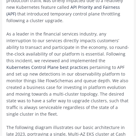
production traffic was briefly impacted due to a relatively
new Kubernetes feature called
API Priority and Fairness
(APF)
that introduced temporary control plane throttling
following a cluster upgrade.
As a leader in the financial services industry, any
interruption to our services directly impacts customers’
ability to transact and participate in the economy, so round-
the-clock availability of our platform is essential. Following
this incident, we reviewed and implemented the
Kubernetes Control Plane best practices
pertaining to APF
and set up new detections in our observability platform to
monitor things like FlowSchemas and queue depth. We also
created a business case for investing in platform evolution
and moving towards a multi-cluster topology. The desired
state was to have a safer way to upgrade clusters, such that
traffic is always serviceable regardless of the state of a
single cluster in the fleet.
The following diagram illustrates our basic architecture in
late 2023, portraying a single, Multi-AZ EKS cluster at Cash