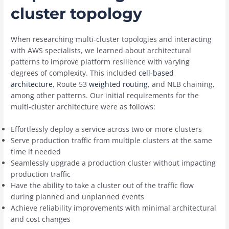
cluster topology
When researching multi-cluster topologies and interacting
with AWS specialists, we learned about architectural
patterns to improve platform resilience with varying
degrees of complexity. This included
cell-based
architecture
, Route 53
weighted routing
, and NLB chaining,
among other patterns. Our initial requirements for the
multi-cluster architecture were as follows:
Effortlessly deploy a service across two or more clusters
Serve production traffic from multiple clusters at the same
time if needed
Seamlessly upgrade a production cluster without impacting
production traffic
Have the ability to take a cluster out of the traffic flow
during planned and unplanned events
Achieve reliability improvements with minimal architectural
and cost changes