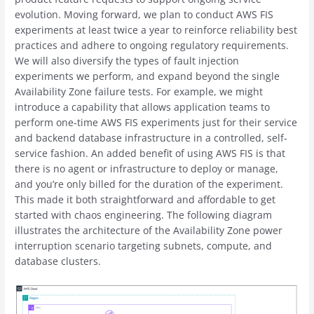
evolution. Moving forward, we plan to conduct AWS FIS
experiments at least twice a year to reinforce reliability best
practices and adhere to ongoing regulatory requirements.
We will also diversify the types of fault injection
experiments we perform, and expand beyond the single
Availability Zone failure tests. For example, we might
introduce a capability that allows application teams to
perform one-time AWS FIS experiments just for their service
and backend database infrastructure in a controlled, self-
service fashion. An added benefit of using AWS FIS is that
there is no agent or infrastructure to deploy or manage,
and you’re only billed for the duration of the experiment.
This made it both straightforward and affordable to get
started with chaos engineering. The following diagram
illustrates the architecture of the Availability Zone power
interruption scenario targeting subnets, compute, and
database clusters.