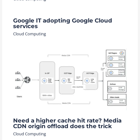
Google IT adopting Google Cloud
services
Cloud Computing
Need a higher cache hit rate? Media
CDN origin offload does the trick
Cloud Computing