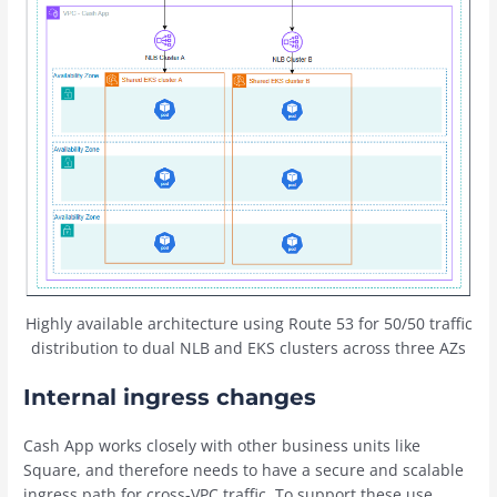
Highly available architecture using Route 53 for 50/50 traffic
distribution to dual NLB and EKS clusters across three AZs
Internal ingress changes
Cash App works closely with other business units like
Square, and therefore needs to have a secure and scalable
ingress path for cross-VPC traffic. To support these use