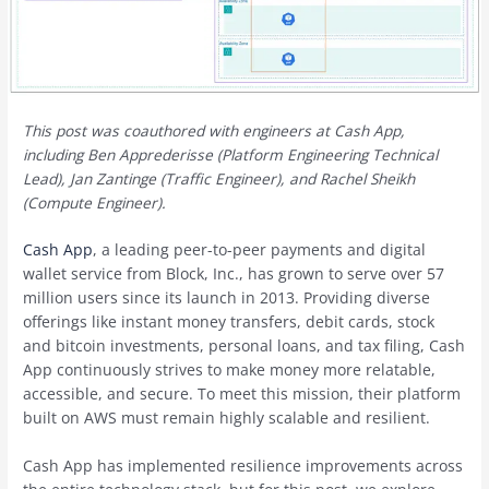
This post was coauthored with engineers at Cash App,
including Ben Apprederisse (Platform Engineering Technical
Lead), Jan Zantinge (Traffic Engineer), and Rachel Sheikh
(Compute Engineer).
Cash App
, a leading peer-to-peer payments and digital
wallet service from Block, Inc., has grown to serve over 57
million users since its launch in 2013. Providing diverse
offerings like instant money transfers, debit cards, stock
and bitcoin investments, personal loans, and tax filing, Cash
App continuously strives to make money more relatable,
accessible, and secure. To meet this mission, their platform
built on AWS must remain highly scalable and resilient.
Cash App has implemented resilience improvements across