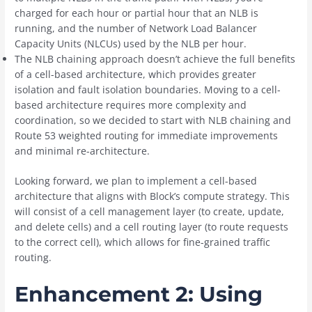
charged for each hour or partial hour that an NLB is
running, and the number of Network Load Balancer
Capacity Units (NLCUs) used by the NLB per hour.
The NLB chaining approach doesn’t achieve the full benefits
of a cell-based architecture, which provides greater
isolation and fault isolation boundaries. Moving to a cell-
based architecture requires more complexity and
coordination, so we decided to start with NLB chaining and
Route 53 weighted routing for immediate improvements
and minimal re-architecture.
Looking forward, we plan to implement a cell-based
architecture that aligns with Block’s compute strategy. This
will consist of a cell management layer (to create, update,
and delete cells) and a cell routing layer (to route requests
to the correct cell), which allows for fine-grained traffic
routing.
Enhancement 2: Using