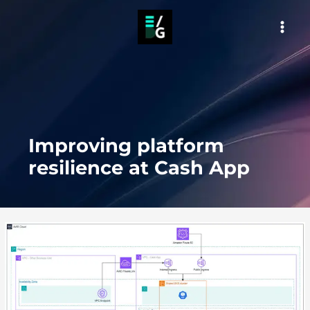
Skip
to
MAI
content
MEN
Improving platform
resilience at Cash App