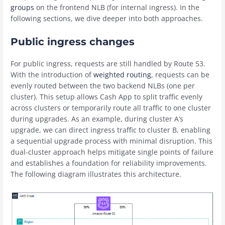
groups
on the frontend NLB (for internal ingress). In the
following sections, we dive deeper into both approaches.
Public ingress changes
For public ingress, requests are still handled by Route 53.
With the introduction of
weighted routing
, requests can be
evenly routed between the two backend NLBs (one per
cluster). This setup allows Cash App to split traffic evenly
across clusters or temporarily route all traffic to one cluster
during upgrades. As an example, during cluster A’s
upgrade, we can direct ingress traffic to cluster B, enabling
a sequential upgrade process with minimal disruption. This
dual-cluster approach helps mitigate single points of failure
and establishes a foundation for reliability improvements.
The following diagram illustrates this architecture.