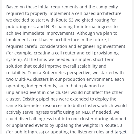
Based on these initial requirements and the complexity
required to properly implement a cell-based architecture,
we decided to start with Route 53 weighted routing for
public ingress, and NLB chaining for internal ingress to
achieve immediate improvements. Although we plan to
implement a cell-based architecture in the future, it
requires careful consideration and engineering investment
(for example, creating a cell router and cell provisioning
system). At the time, we needed a simpler, short-term
solution that could improve overall scalability and
reliability. From a Kubernetes perspective, we started with
two Multi-AZ clusters in our production environment, each
operating independently, such that a planned or
unplanned event in one cluster would not affect the other
cluster. Existing pipelines were extended to deploy the
same Kubernetes resources into both clusters, which would
actively serve ingress traffic using an NLB. If needed, we
could divert all ingress traffic to one cluster during planned
or unplanned events by updating the weights in Route 53
(for public ingress) or updating the listener rules and
target