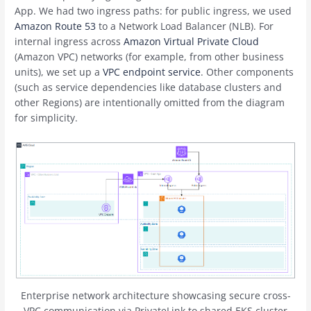
App. We had two ingress paths: for public ingress, we used
Amazon Route 53
to a Network Load Balancer (NLB). For
internal ingress across
Amazon Virtual Private Cloud
(Amazon VPC) networks (for example, from other business
units), we set up a
VPC endpoint service
. Other components
(such as service dependencies like database clusters and
other Regions) are intentionally omitted from the diagram
for simplicity.
Enterprise network architecture showcasing secure cross-
VPC communication via PrivateLink to shared EKS cluster