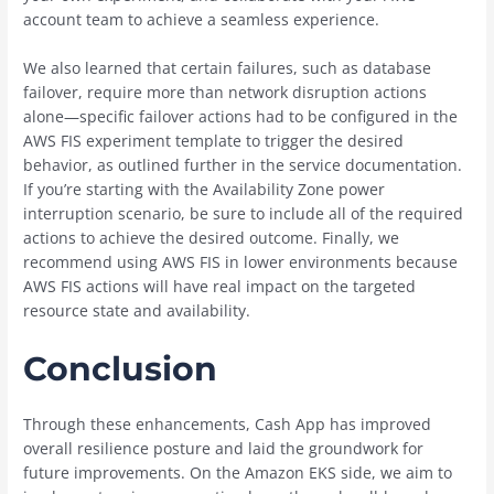
account team to achieve a seamless experience.
We also learned that certain failures, such as database
failover, require more than network disruption actions
alone—specific failover actions had to be configured in the
AWS FIS experiment template to trigger the desired
behavior, as outlined further in the service documentation.
If you’re starting with the Availability Zone power
interruption scenario, be sure to include all of the required
actions to achieve the desired outcome. Finally, we
recommend using AWS FIS in lower environments because
AWS FIS actions will have real impact on the targeted
resource state and availability.
Conclusion
Through these enhancements, Cash App has improved
overall resilience posture and laid the groundwork for
future improvements. On the Amazon EKS side, we aim to