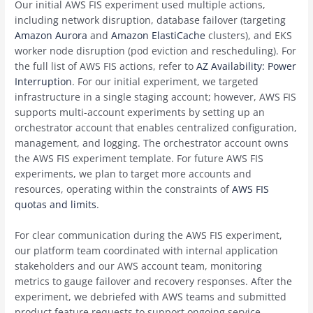
Our initial AWS FIS experiment used multiple actions,
including network disruption, database failover (targeting
Amazon Aurora
and
Amazon ElastiCache
clusters), and EKS
worker node disruption (pod eviction and rescheduling). For
the full list of AWS FIS actions, refer to
AZ Availability: Power
Interruption
. For our initial experiment, we targeted
infrastructure in a single staging account; however, AWS FIS
supports multi-account experiments by setting up an
orchestrator account that enables centralized configuration,
management, and logging. The orchestrator account owns
the AWS FIS experiment template. For future AWS FIS
experiments, we plan to target more accounts and
resources, operating within the constraints of
AWS FIS
quotas and limits
.
For clear communication during the AWS FIS experiment,
our platform team coordinated with internal application
stakeholders and our AWS account team, monitoring
metrics to gauge failover and recovery responses. After the
experiment, we debriefed with AWS teams and submitted
product feature requests to support ongoing service