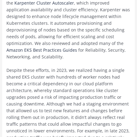
the
Karpenter Cluster Autoscaler
, which improved
application availability and cluster efficiency. Karpenter was
designed to enhance node lifecycle management within
Kubernetes clusters. It automates provisioning and
deprovisioning of nodes based on the specific scheduling
needs of pods, allowing for efficient scaling and cost
optimization. We also reviewed and adopted many of the
Amazon EKS Best Practices Guides
for Reliability, Security,
Networking, and Scalability.
Despite these efforts, in 2023, we realized having a single
shared EKS cluster with hundreds of worker nodes had
become a critical dependency in our cloud platform
architecture, whereby standard operations like cluster
upgrades posed a risk of impacting production traffic or
causing downtime. Although we had a staging environment
that allowed us to test new features and changes before
rolling them out in production, it didn’t always reflect real
traffic patterns that could allow impactful changes to go
unnoticed in lower environments. For example, in late 2023,