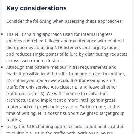
Key considerations
Consider the following when assessing these approaches:
The NLB chaining approach used for internal ingress
enables controlled failover and maintenance with minimal
disruption by adjusting NLB listeners and target groups,
and reduces single points of failure by distributing requests
across two or more clusters.
Although this pattern met our initial requirements and
made it possible to shift traffic from one cluster to another,
it’s not as granular as we would like (for example, shift
traffic for only service A to cluster B, and leave all other
traffic on cluster A). We will continue to evolve the
architecture and implement a more intelligent ingress
router and cell provisioning system. Furthermore, at the
time of writing, NLB doesn’t support weighted target group
routing.
Using the NLB chaining approach adds additional cost due
to multiple NLBs in the traffic path. With NLBs, you’re