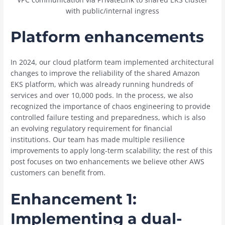
with public/internal ingress
Platform enhancements
In 2024, our cloud platform team implemented architectural
changes to improve the reliability of the shared Amazon
EKS platform, which was already running hundreds of
services and over 10,000 pods. In the process, we also
recognized the importance of chaos engineering to provide
controlled failure testing and preparedness, which is also
an evolving regulatory requirement for financial
institutions. Our team has made multiple resilience
improvements to apply long-term scalability; the rest of this
post focuses on two enhancements we believe other AWS
customers can benefit from.
Enhancement 1:
Implementing a dual-