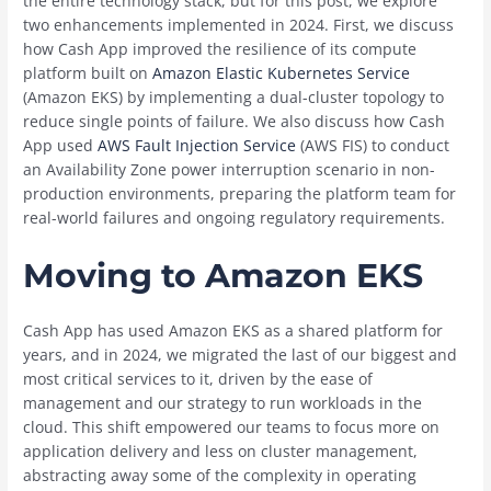
the entire technology stack, but for this post, we explore
two enhancements implemented in 2024. First, we discuss
how Cash App improved the resilience of its compute
platform built on
Amazon Elastic Kubernetes Service
(Amazon EKS) by implementing a dual-cluster topology to
reduce single points of failure. We also discuss how Cash
App used
AWS Fault Injection Service
(AWS FIS) to conduct
an Availability Zone power interruption scenario in non-
production environments, preparing the platform team for
real-world failures and ongoing regulatory requirements.
Moving to Amazon EKS
Cash App has used Amazon EKS as a shared platform for
years, and in 2024, we migrated the last of our biggest and
most critical services to it, driven by the ease of
management and our strategy to run workloads in the
cloud. This shift empowered our teams to focus more on
application delivery and less on cluster management,
abstracting away some of the complexity in operating