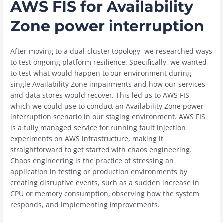
AWS FIS for Availability
Zone power interruption
After moving to a dual-cluster topology, we researched ways
to test ongoing platform resilience. Specifically, we wanted
to test what would happen to our environment during
single Availability Zone impairments and how our services
and data stores would recover. This led us to AWS FIS,
which we could use to conduct an Availability Zone power
interruption scenario in our staging environment. AWS FIS
is a fully managed service for running fault injection
experiments on AWS infrastructure, making it
straightforward to get started with chaos engineering.
Chaos engineering is the practice of stressing an
application in testing or production environments by
creating disruptive events, such as a sudden increase in
CPU or memory consumption, observing how the system
responds, and implementing improvements.