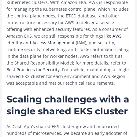
Kubernetes clusters. With Amazon EKS, AWS is responsible
for managing the Kubernetes control plane, which includes
the control plane nodes, the ETCD database, and other
infrastructure necessary for AWS to deliver a service
offering with enhanced security features. As a consumer of
Amazon EKS, we are still responsible for things like
AWS
Identity and Access Management
(IAM), pod security,
runtime security, networking, and cluster automatic scaling
in the data plane for worker nodes. AWS refers to this as
the Shared Responsibility Model; for more details, refer to
Best Practices for Security
. For a while, maintaining a single
shared EKS cluster for each environment and AWS Region
was acceptable and met our technical requirements.
Scaling challenges with a
single shared EKS cluster
As Cash App’s shared EKS cluster grew and onboarded
hundreds of microservices, we became an early adopter of