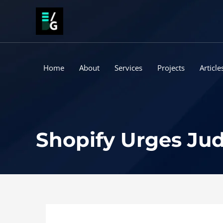
Skip
to
content
Home
About
Services
Projects
Article
Shopify Urges Jud