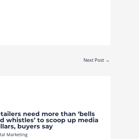
Next Post
→
tailers need more than ‘bells
d whistles’ to scoop up media
llars, buyers say
ital Marketing