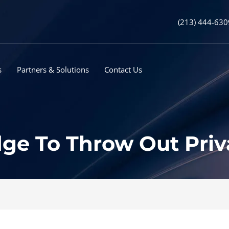
(213) 444-630
s
Partners & Solutions
Contact Us
ge To Throw Out Priv