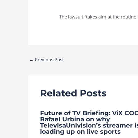
The lawsuit “takes aim at the routine o
Post
←
Previous Post
navigation
Related Posts
Future of TV Briefing: ViX CO
Rafael Urbina on why
TelevisaUnivision’s streamer i
loading up on live sports