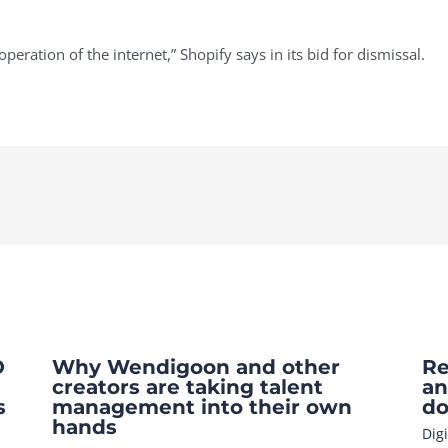
peration of the internet,” Shopify says in its bid for dismissal.
O
Why Wendigoon and other
Re
creators are taking talent
an
s
management into their own
do
hands
Dig