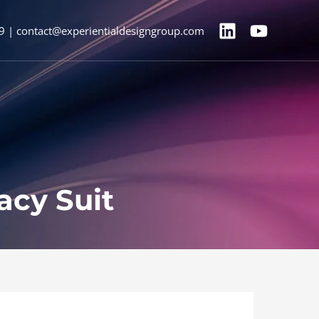
9 | contact@experientialdesigngroup.com
acy Suit