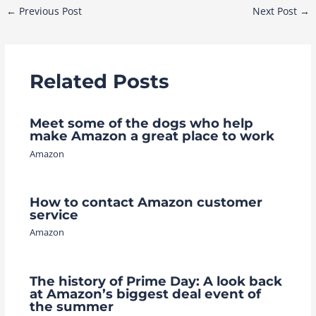
Post
←
Previous Post
Next Post
→
navigation
Related Posts
Meet some of the dogs who help
make Amazon a great place to work
Amazon
How to contact Amazon customer
service
Amazon
The history of Prime Day: A look back
at Amazon’s biggest deal event of
the summer