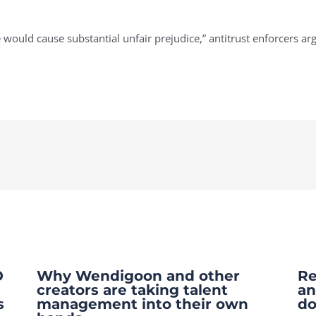
ge would cause substantial unfair prejudice,” antitrust enforcers a
O
Why Wendigoon and other
Re
creators are taking talent
an
s
management into their own
do