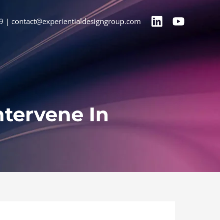
9 | contact@experientialdesigngroup.com
ntervene In