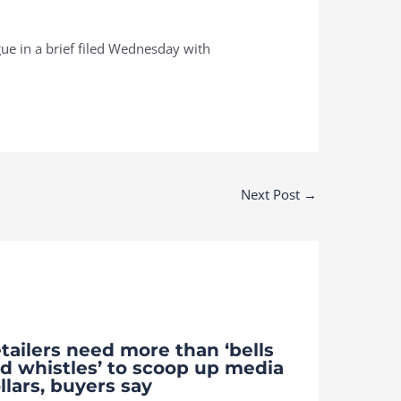
rgue in a brief filed Wednesday with
Next Post
→
tailers need more than ‘bells
d whistles’ to scoop up media
llars, buyers say