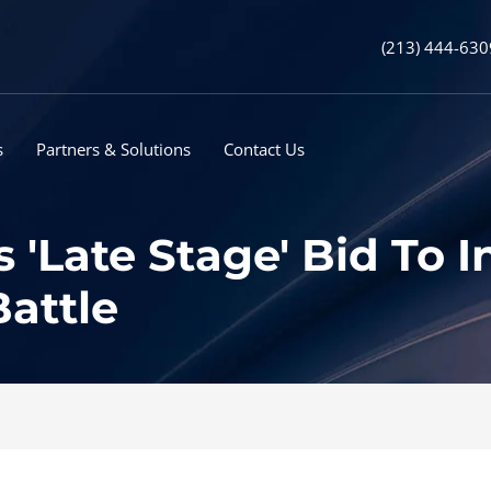
(213) 444-630
s
Partners & Solutions
Contact Us
 'Late Stage' Bid To I
Battle