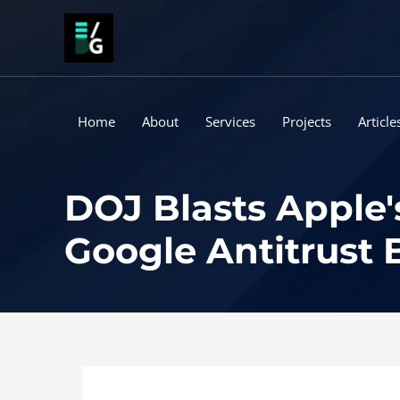
Skip
to
content
Home
About
Services
Projects
Article
DOJ Blasts Apple's
Google Antitrust 