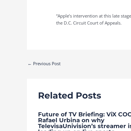
“Apple’s intervention at this late sta
the D.C. Circuit Court of Appeals.
Post
←
Previous Post
navigation
Related Posts
Future of TV Briefing: ViX CO
Rafael Urbina on why
TelevisaUnivision’s streamer i