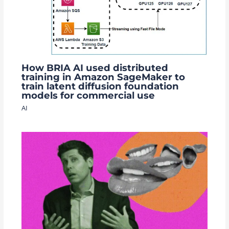
How BRIA AI used distributed
training in Amazon SageMaker to
train latent diffusion foundation
models for commercial use
AI