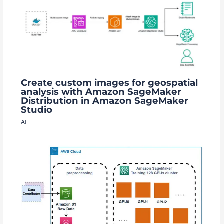
Create custom images for geospatial
analysis with Amazon SageMaker
Distribution in Amazon SageMaker
Studio
AI