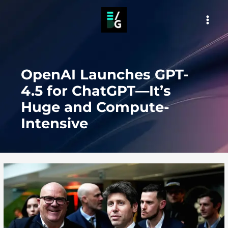
Skip
to
MAI
content
MEN
OpenAI Launches GPT-
4.5 for ChatGPT—It’s
Huge and Compute-
Intensive