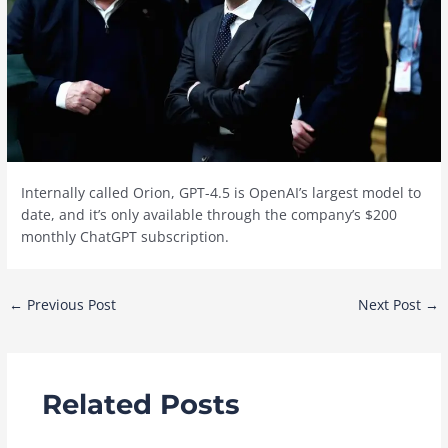
Internally called Orion, GPT-4.5 is OpenAI’s largest model to
date, and it’s only available through the company’s $200
monthly ChatGPT subscription.
Post
←
Previous Post
Next Post
→
navigation
Related Posts