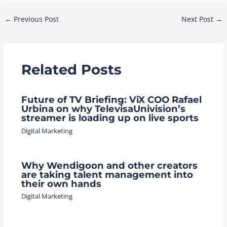
Post
←
Previous Post
Next Post
→
navigation
Related Posts
Future of TV Briefing: ViX COO Rafael
Urbina on why TelevisaUnivision’s
streamer is loading up on live sports
Digital Marketing
Why Wendigoon and other creators
are taking talent management into
their own hands
Digital Marketing