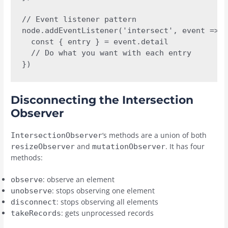
// Event listener pattern

node.addEventListener('intersect', event => {

  const { entry } = event.detail

  // Do what you want with each entry

})
Disconnecting the Intersection
Observer
‘s methods are a union of both
IntersectionObserver
and
. It has four
resizeObserver
mutationObserver
methods:
: observe an element
observe
: stops observing one element
unobserve
: stops observing all elements
disconnect
: gets unprocessed records
takeRecords