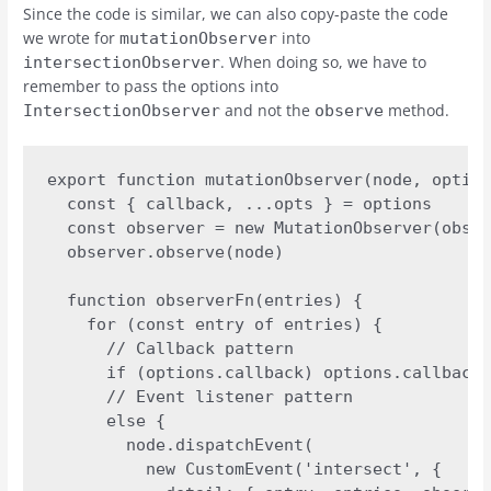
Since the code is similar, we can also copy-paste the code
we wrote for
into
mutationObserver
. When doing so, we have to
intersectionObserver
remember to pass the options into
and not the
method.
IntersectionObserver
observe
export function mutationObserver(node, option
  const { callback, ...opts } = options

  const observer = new MutationObserver(obser
  observer.observe(node)

  function observerFn(entries) {

    for (const entry of entries) {

      // Callback pattern

      if (options.callback) options.callback(
      // Event listener pattern

      else {

        node.dispatchEvent(

          new CustomEvent('intersect', {
