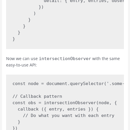
            detail: { entry, entries, observe
          })

        )

      }

    }

  }

}
Now we can use
with the same
intersectionObserver
easy-to-use API:
const node = document.querySelector('.some-el
// Callback pattern 

const obs = intersectionObserver(node, {

  callback ({ entry, entries }) {

    // Do what you want with each entry

  }

})
