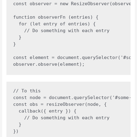
const observer = new ResizeObserver(observerF
function observerFn (entries) {

  for (let entry of entries) {

    // Do something with each entry

  }

}

const element = document.querySelector('#some
observer.observe(element);
// To this 

const node = document.querySelector('#some-el
const obs = resizeObserver(node, {

  callback({ entry }) {

    // Do something with each entry

  }

})