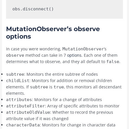
obs.disconnect()
MutationObserver’s observe
options
In case you were wondering,
’s
MutationObserver
method can take in 7
options
. Each one of them
observe
determines what to observe, and they all default to
.
false
: Monitors the entire subtree of nodes
subtree
: Monitors for addition or removal children
childList
elements. If
is
, this monitors all descendant
subtree
true
elements.
: Monitors for a change of attributes
attributes
: Array of specific attributes to monitor
attributeFilter
: Whether to record the previous
attributeOldValue
attribute value if it was changed
: Monitors for change in character data
characterData