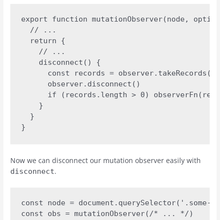
export function mutationObserver(node, option
  // ... 

  return {

    // ...

    disconnect() {

      const records = observer.takeRecords()

      observer.disconnect()

      if (records.length > 0) observerFn(reco
    }

  }

}
Now we can disconnect our mutation observer easily with
.
disconnect
const node = document.querySelector('.some-el
const obs = mutationObserver(/* ... */)
