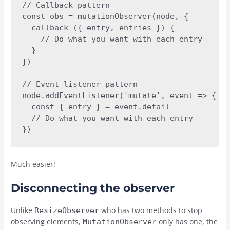
// Callback pattern 

const obs = mutationObserver(node, {

  callback ({ entry, entries }) {

    // Do what you want with each entry

  }

})

// Event listener pattern

node.addEventListener('mutate', event => {

  const { entry } = event.detail

  // Do what you want with each entry

})
Much easier!
Disconnecting the observer
Unlike
who has two methods to stop
ResizeObserver
observing elements,
only has one, the
MutationObserver