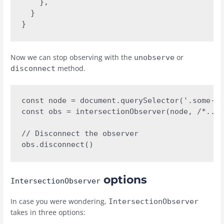
    },

  }

}
Now we can stop observing with the
or
unobserve
method.
disconnect
const node = document.querySelector('.some-el
const obs = intersectionObserver(node, /*...*
// Disconnect the observer

obs.disconnect()
options
IntersectionObserver
In case you were wondering,
IntersectionObserver
takes in three options: