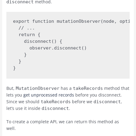
method.
disconnect
export function mutationObserver(node, option
  // ... 

  return {

    disconnect() {

      observer.disconnect()

    }

  }

}
But,
has a
method that
MutationObserver
takeRecords
lets you
get unprocessed records
before you disconnect.
Since we should
before we
,
takeRecords
disconnect
let’s use it inside
.
disconnect
To create a complete API, we can return this method as
well.