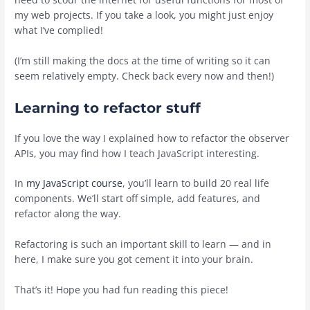
my web projects. If you take a look, you might just enjoy
what I’ve complied!
(I’m still making the docs at the time of writing so it can
seem relatively empty. Check back every now and then!)
Learning to refactor stuff
If you love the way I explained how to refactor the observer
APIs, you may find how I teach JavaScript interesting.
In
my JavaScript course
, you’ll learn to build 20 real life
components. We’ll start off simple, add features, and
refactor along the way.
Refactoring is such an important skill to learn — and in
here, I make sure you got cement it into your brain.
That’s it! Hope you had fun reading this piece!