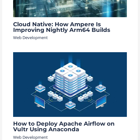
Cloud Native: How Ampere Is
Improving Nightly Arm64 Builds
Web Development
How to Deploy Apache Airflow on
Vultr Using Anaconda
Web Development