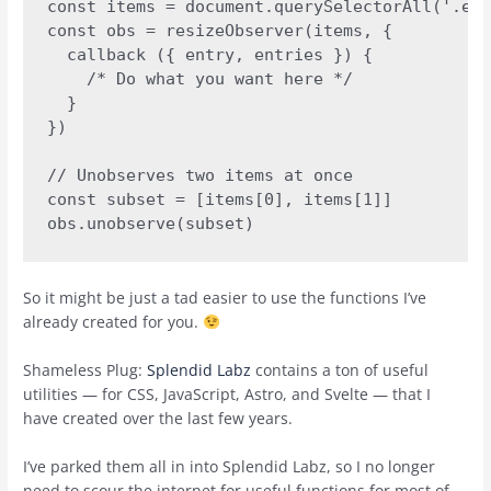
const items = document.querySelectorAll('.ele
const obs = resizeObserver(items, {

  callback ({ entry, entries }) {

    /* Do what you want here */

  }

})

// Unobserves two items at once

const subset = [items[0], items[1]]

obs.unobserve(subset)
So it might be just a tad easier to use the functions I’ve
already created for you.
Shameless Plug:
Splendid Labz
contains a ton of useful
utilities — for CSS, JavaScript, Astro, and Svelte — that I
have created over the last few years.
I’ve parked them all in into Splendid Labz, so I no longer
need to scour the internet for useful functions for most of