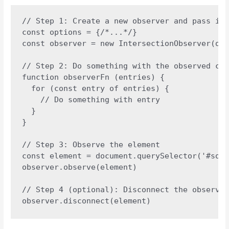
// Step 1: Create a new observer and pass in 
const options = {/*...*/}

const observer = new IntersectionObserver(obs
// Step 2: Do something with the observed cha
function observerFn (entries) {

  for (const entry of entries) {

    // Do something with entry

  }

}

// Step 3: Observe the element

const element = document.querySelector('#some
observer.observe(element)

// Step 4 (optional): Disconnect the observer
observer.disconnect(element)