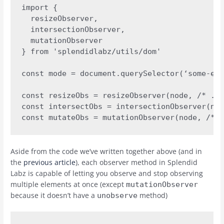
import { 

  resizeObserver, 

  intersectionObserver, 

  mutationObserver 

} from 'splendidlabz/utils/dom'

const mode = document.querySelector(‘some-ele
const resizeObs = resizeObserver(node, /* ...
const intersectObs = intersectionObserver(nod
const mutateObs = mutationObserver(node, /* .
Aside from the code we’ve written together above (and in
the
previous article
), each observer method in Splendid
Labz is capable of letting you observe and stop observing
multiple elements at once (except
mutationObserver
because it doesn’t have a
method)
unobserve