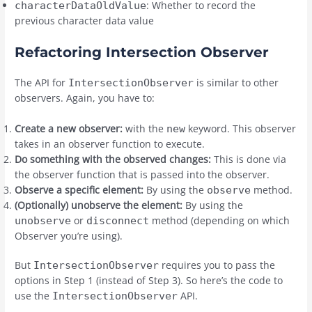
: Whether to record the
characterDataOldValue
previous character data value
Refactoring Intersection Observer
The API for
is similar to other
IntersectionObserver
observers. Again, you have to:
Create a new observer:
with the
keyword. This observer
new
takes in an observer function to execute.
Do something with the observed changes:
This is done via
the observer function that is passed into the observer.
Observe a specific element:
By using the
method.
observe
(Optionally) unobserve the element:
By using the
or
method (depending on which
unobserve
disconnect
Observer you’re using).
But
requires you to pass the
IntersectionObserver
options in Step 1 (instead of Step 3). So here’s the code to
use the
API.
IntersectionObserver