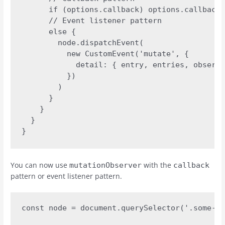
      if (options.callback) options.callback(
      // Event listener pattern

      else {

        node.dispatchEvent(

          new CustomEvent('mutate', {

            detail: { entry, entries, observe
          })

        )

      }

    }

  }

}
You can now use
with the
mutationObserver
callback
pattern or event listener pattern.
const node = document.querySelector('.some-el