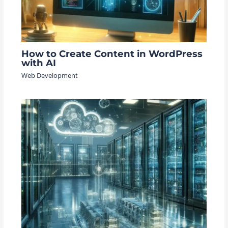
How to Create Content in WordPress
with AI
Web Development