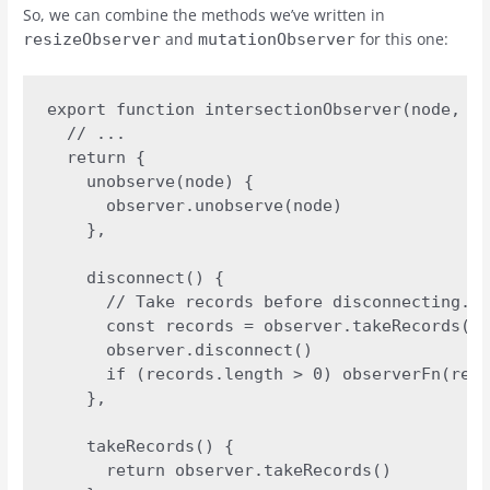
So, we can combine the methods we’ve written in
and
for this one:
resizeObserver
mutationObserver
export function intersectionObserver(node, op
  // ...

  return {

    unobserve(node) {

      observer.unobserve(node)

    },

    disconnect() {

      // Take records before disconnecting.

      const records = observer.takeRecords()

      observer.disconnect()

      if (records.length > 0) observerFn(reco
    },

    takeRecords() {

      return observer.takeRecords()
