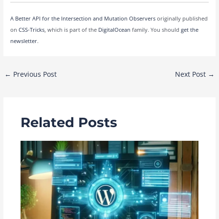
A Better API for the Intersection and Mutation Observers
originally published
on
CSS-Tricks
, which is part of the
DigitalOcean
family. You should
get the
newsletter
.
Post
←
Previous Post
Next Post
→
navigation
Related Posts