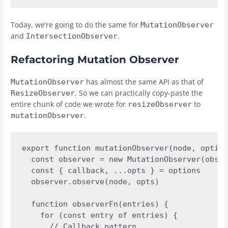
Today, we’re going to do the same for
MutationObserver
and
.
IntersectionObserver
Refactoring Mutation Observer
has almost the same API as that of
MutationObserver
. So we can practically copy-paste the
ResizeObserver
entire chunk of code we wrote for
to
resizeObserver
.
mutationObserver
export function mutationObserver(node, option
  const observer = new MutationObserver(obser
  const { callback, ...opts } = options

  observer.observe(node, opts)

  function observerFn(entries) {

    for (const entry of entries) {

      // Callback pattern
