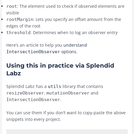
: The element used to check if observed elements are
root
visible
: Lets you specify an offset amount from the
rootMargin
edges of the root
: Determines when to log an observer entry
threshold
Here’s an article to help you
understand
options
.
IntersectionObserver
Using this in practice via Splendid
Labz
Splendid Labz has a
library that contains
utils
,
and
resizeObserver
mutationObserver
.
IntersectionObserver
You can use them if you don’t want to copy-paste the above
snippets into every project.