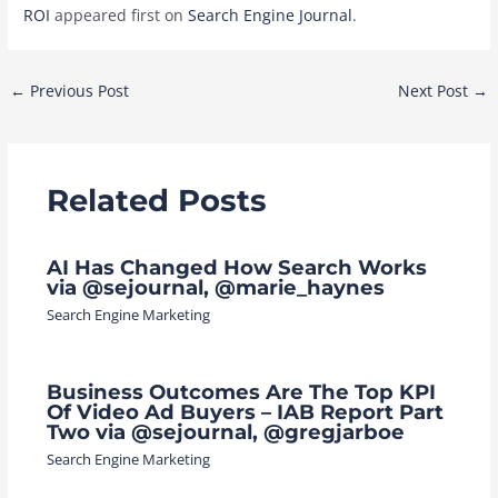
ROI
appeared first on
Search Engine Journal
.
Post
←
Previous Post
Next Post
→
navigation
Related Posts
AI Has Changed How Search Works
via @sejournal, @marie_haynes
Search Engine Marketing
Business Outcomes Are The Top KPI
Of Video Ad Buyers – IAB Report Part
Two via @sejournal, @gregjarboe
Search Engine Marketing