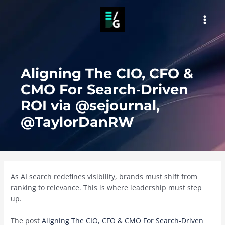
Skip
to
MAI
content
MEN
Aligning The CIO, CFO &
CMO For Search‑Driven
ROI via @sejournal,
@TaylorDanRW
As AI search redefines visibility, brands must shift from
ranking to relevance. This is where leadership must step
up.
The post
Aligning The CIO, CFO & CMO For Search‑Driven