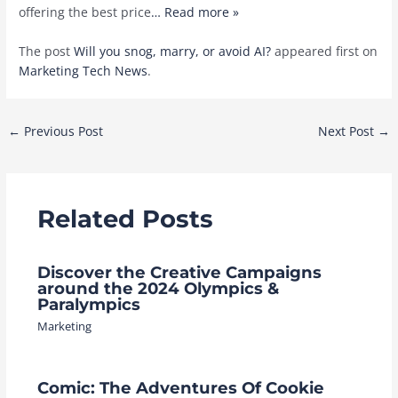
offering the best price
… Read more »
The post
Will you snog, marry, or avoid AI?
appeared first on
Marketing Tech News
.
Post
←
Previous Post
Next Post
→
navigation
Related Posts
Discover the Creative Campaigns
around the 2024 Olympics &
Paralympics
Marketing
Comic: The Adventures Of Cookie