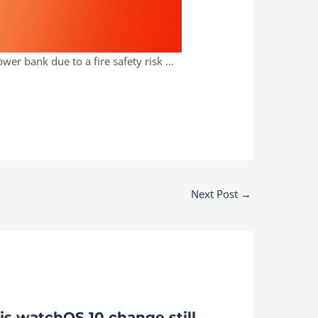
er bank due to a fire safety risk …
Next Post
→
is watchOS 10 change still