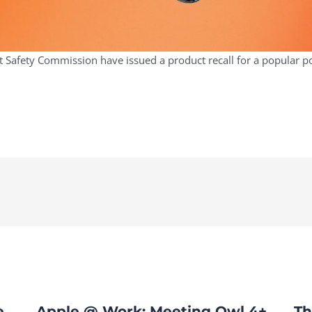
Safety Commission have issued a product recall for a popular pow
e
Apple @ Work: Meeting Owl 4+
Th