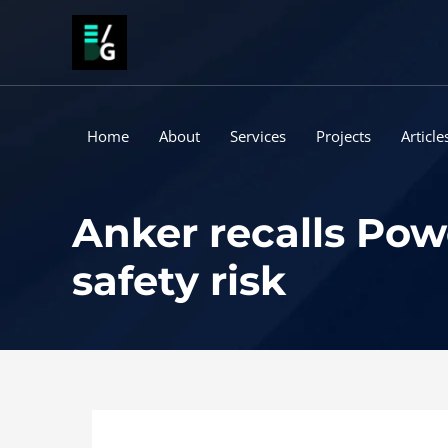
Skip
to
content
Home
About
Services
Projects
Article
Anker recalls Pow
safety risk