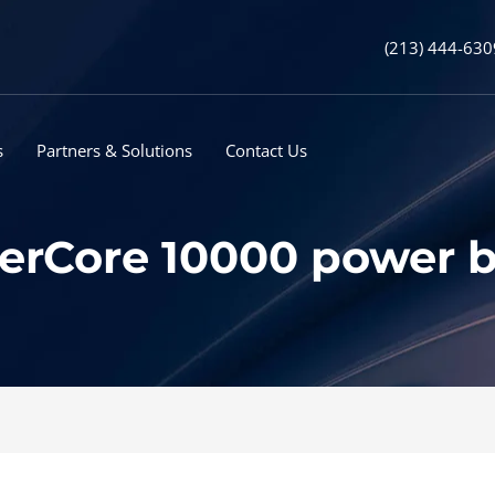
(213) 444-630
s
Partners & Solutions
Contact Us
erCore 10000 power b