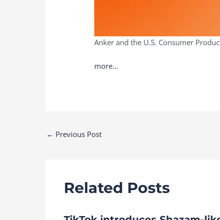
Anker and the U.S. Consumer Product 
more…
Post
←
Previous Post
navigation
Related Posts
TikTok introduces Shazam-lik