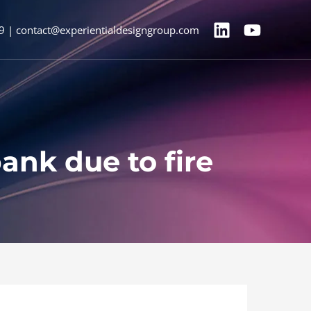
9 | contact@experientialdesigngroup.com
ank due to fire