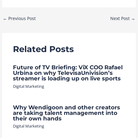
Post
←
Previous Post
Next Post
→
navigation
Related Posts
Future of TV Briefing: ViX COO Rafael
Urbina on why TelevisaUnivision’s
streamer is loading up on live sports
Digital Marketing
Why Wendigoon and other creators
are taking talent management into
their own hands
Digital Marketing