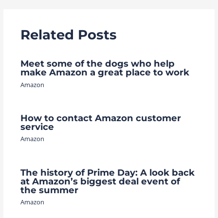
Related Posts
Meet some of the dogs who help
make Amazon a great place to work
Amazon
How to contact Amazon customer
service
Amazon
The history of Prime Day: A look back
at Amazon’s biggest deal event of
the summer
Amazon