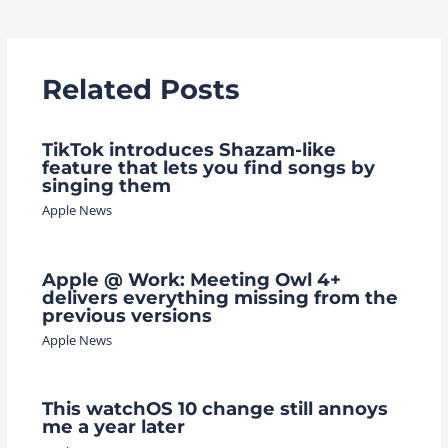
navigation
Related Posts
TikTok introduces Shazam-like
feature that lets you find songs by
singing them
Apple News
Apple @ Work: Meeting Owl 4+
delivers everything missing from the
previous versions
Apple News
This watchOS 10 change still annoys
me a year later