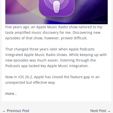
Five years ago, an Apple Music Radio show tailored to my
taste amplified music discovery for me. Discovering new
episodes of that show, however, proved difficult.
That changed three years later when Apple Podcasts
integrated Apple Music Radio shows. While keeping up with
new episodes was much easier, listening through the
Podcasts app lacked key Apple Music integration.
Now in iOS 26.2, Apple has closed the feature gap in an
unexpected but effective way.
more…
Post
←
Previous Post
Next Post
→