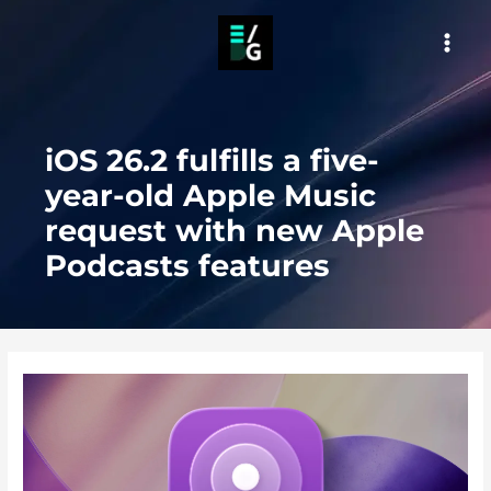
Skip
to
MAI
content
MEN
iOS 26.2 fulfills a five-
year-old Apple Music
request with new Apple
Podcasts features