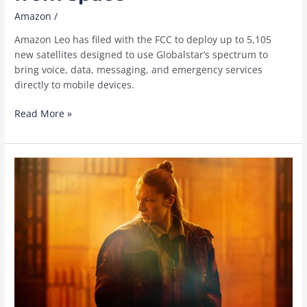
Amazon
/
Amazon Leo has filed with the FCC to deploy up to 5,105
new satellites designed to use Globalstar’s spectrum to
bring voice, data, messaging, and emergency services
directly to mobile devices.
How
Read More »
Amazon
Leo
plans
to
connect
mobile
devices
from
space