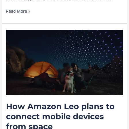
‘The
Read More »
Thomas
Crown
Affair’:
Everything
to
know
about
the
Michael
B.
Jordan
film,
in
theaters
How Amazon Leo plans to
March
5,
connect mobile devices
2027
from space