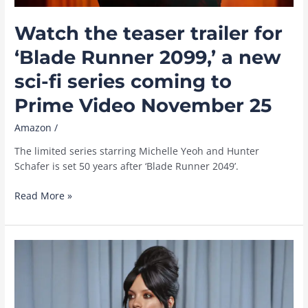
Watch the teaser trailer for
‘Blade Runner 2099,’ a new
sci-fi series coming to
Prime Video November 25
Amazon
/
The limited series starring Michelle Yeoh and Hunter
Schafer is set 50 years after ‘Blade Runner 2049’.
Watch
Read More »
the
teaser
trailer
for
‘Blade
Runner
2099,’