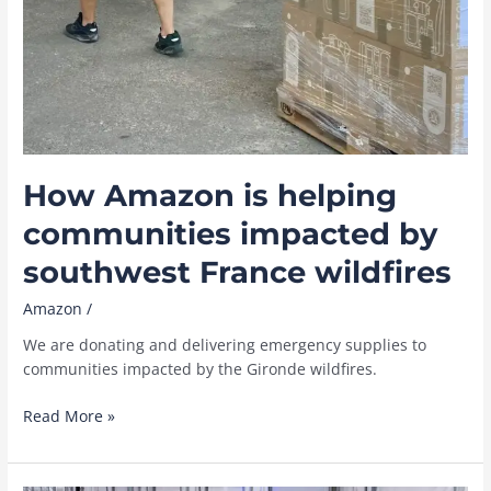
How Amazon is helping
communities impacted by
southwest France wildfires
Amazon
/
We are donating and delivering emergency supplies to
communities impacted by the Gironde wildfires.
How
Read More »
Amazon
is
helping