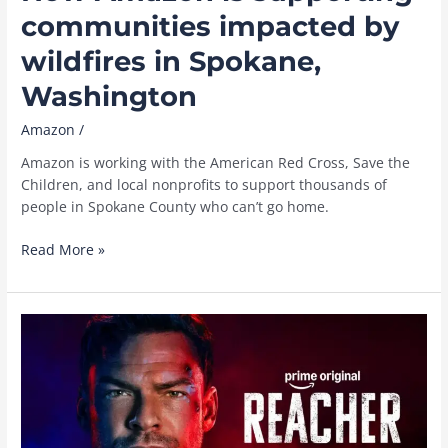
communities impacted by
wildfires in Spokane,
Washington
Amazon
/
Amazon is working with the American Red Cross, Save the
Children, and local nonprofits to support thousands of
people in Spokane County who can’t go home.
How
Read More »
Amazon
is
supporting
communities
impacted
by
wildfires
in
Spokane,