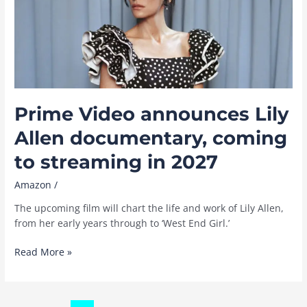
a
new
sci-
fi
series
coming
to
Prime Video announces Lily
Prime
Video
Allen documentary, coming
November
to streaming in 2027
25
Amazon
/
The upcoming film will chart the life and work of Lily Allen,
from her early years through to ‘West End Girl.’
Prime
Read More »
Video
announces
Lily
Post