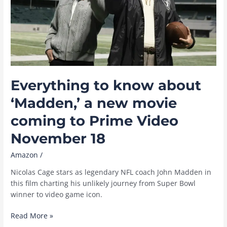
the
UK
Everything to know about
‘Madden,’ a new movie
coming to Prime Video
November 18
Amazon
/
Nicolas Cage stars as legendary NFL coach John Madden in
this film charting his unlikely journey from Super Bowl
winner to video game icon.
Everything
Read More »
to