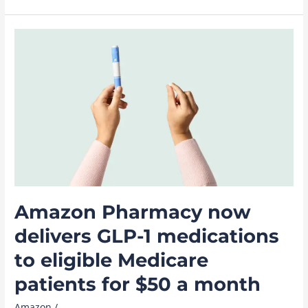
know
about
‘Madden,’
a
new
movie
coming
to
Prime
Video
November
18
Amazon Pharmacy now
delivers GLP-1 medications
to eligible Medicare
patients for $50 a month
Amazon
/