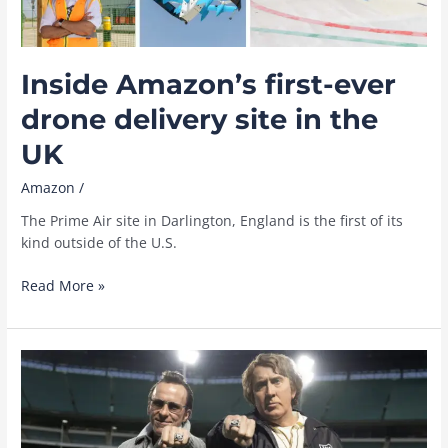
Inside Amazon’s first-ever
drone delivery site in the
UK
Amazon
/
The Prime Air site in Darlington, England is the first of its
kind outside of the U.S.
Inside
Read More »
Amazon’s
first-
ever
drone
delivery
site
in