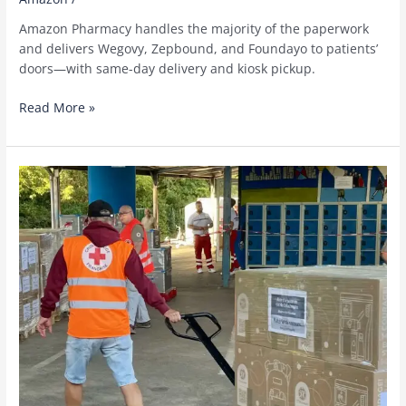
Amazon Pharmacy handles the majority of the paperwork
and delivers Wegovy, Zepbound, and Foundayo to patients’
doors—with same-day delivery and kiosk pickup.
Amazon
Read More »
Pharmacy
now
delivers
GLP-
1
medications
to
eligible
Medicare
patients
for
$50
a
month