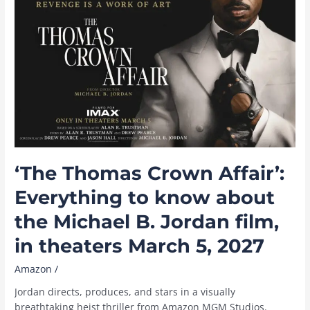
Video
in
August
2026,
including
‘Reacher,’
‘Sterling
Point,’
and
live
sports
‘The Thomas Crown Affair’:
Everything to know about
the Michael B. Jordan film,
in theaters March 5, 2027
Amazon
/
Jordan directs, produces, and stars in a visually
breathtaking heist thriller from Amazon MGM Studios.