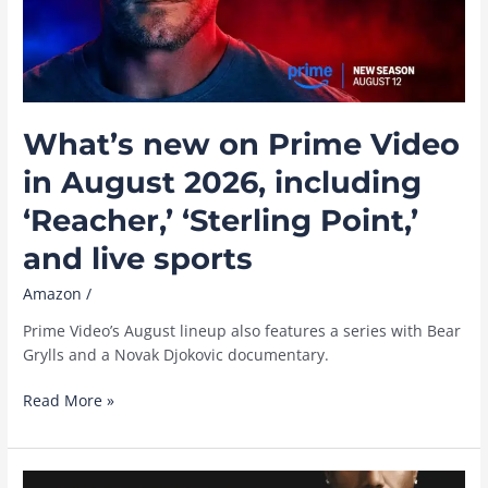
Washington
What’s new on Prime Video
in August 2026, including
‘Reacher,’ ‘Sterling Point,’
and live sports
Amazon
/
Prime Video’s August lineup also features a series with Bear
Grylls and a Novak Djokovic documentary.
What’s
Read More »
new
on
Prime