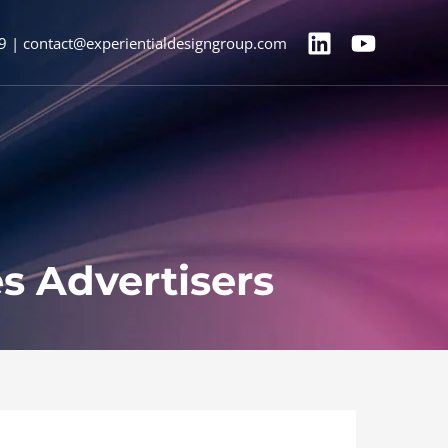
9 | contact@experientialdesigngroup.com
s Advertisers