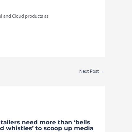
el and Cloud products as
Next Post
→
tailers need more than ‘bells
d whistles’ to scoop up media