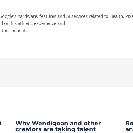
oogle’s hardware, features and AI services related to Health, Pix
 on his athletic experience and
other benefits.
O
Why Wendigoon and other
Re
creators are taking talent
an