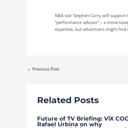
NBA star Stephen Curry will support G
“performance advisor” – a move based
expertise, but advertisers might find 
Post
←
Previous Post
navigation
Related Posts
Future of TV Briefing: ViX CO
Rafael Urbina on why