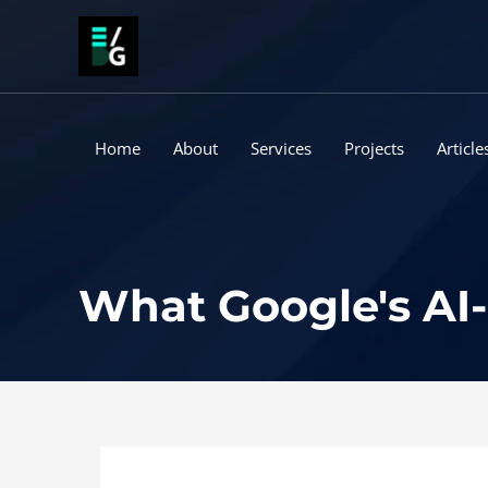
Skip
to
content
Home
About
Services
Projects
Article
What Google's AI-