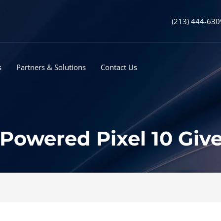
(213) 444-630
s
Partners & Solutions
Contact Us
Powered Pixel 10 Give