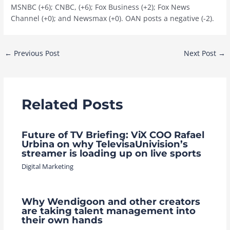
MSNBC (+6); CNBC, (+6); Fox Business (+2); Fox News
Channel (+0); and Newsmax (+0). OAN posts a negative (-2).
Post
←
Previous Post
Next Post
→
navigation
Related Posts
Future of TV Briefing: ViX COO Rafael
Urbina on why TelevisaUnivision’s
streamer is loading up on live sports
Digital Marketing
Why Wendigoon and other creators
are taking talent management into
their own hands