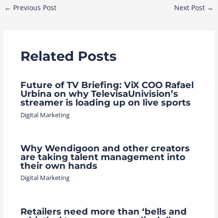
Post
←
Previous Post
Next Post
→
navigation
Related Posts
Future of TV Briefing: ViX COO Rafael
Urbina on why TelevisaUnivision’s
streamer is loading up on live sports
Digital Marketing
Why Wendigoon and other creators
are taking talent management into
their own hands
Digital Marketing
Retailers need more than ‘bells and