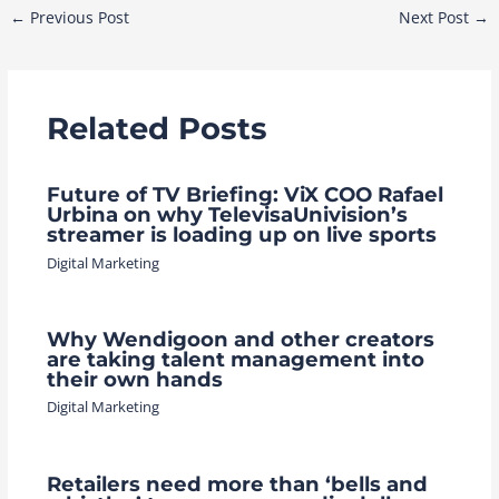
Post
←
Previous Post
Next Post
→
navigation
Related Posts
Future of TV Briefing: ViX COO Rafael
Urbina on why TelevisaUnivision’s
streamer is loading up on live sports
Digital Marketing
Why Wendigoon and other creators
are taking talent management into
their own hands
Digital Marketing
Retailers need more than ‘bells and