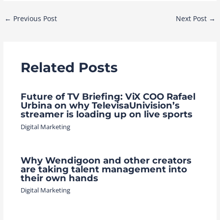
Post
←
Previous Post
Next Post
→
navigation
Related Posts
Future of TV Briefing: ViX COO Rafael
Urbina on why TelevisaUnivision’s
streamer is loading up on live sports
Digital Marketing
Why Wendigoon and other creators
are taking talent management into
their own hands
Digital Marketing