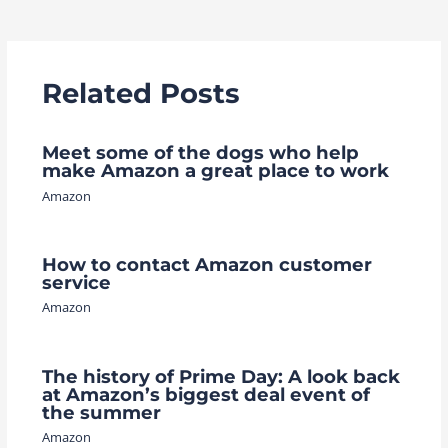
navigation
Related Posts
Meet some of the dogs who help
make Amazon a great place to work
Amazon
How to contact Amazon customer
service
Amazon
The history of Prime Day: A look back
at Amazon’s biggest deal event of
the summer
Amazon