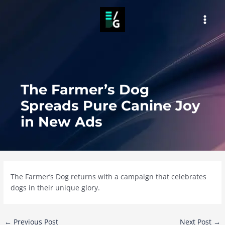
Skip
to
MAI
content
MEN
The Farmer’s Dog
Spreads Pure Canine Joy
in New Ads
The Farmer’s Dog returns with a campaign that celebrates
dogs in their unique glory.
Post
←
Previous Post
Next Post
→