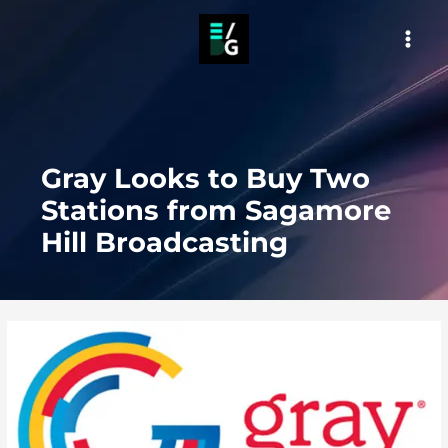
Skip
to
MAI
content
MEN
Gray Looks to Buy Two
Stations from Sagamore
Hill Broadcasting