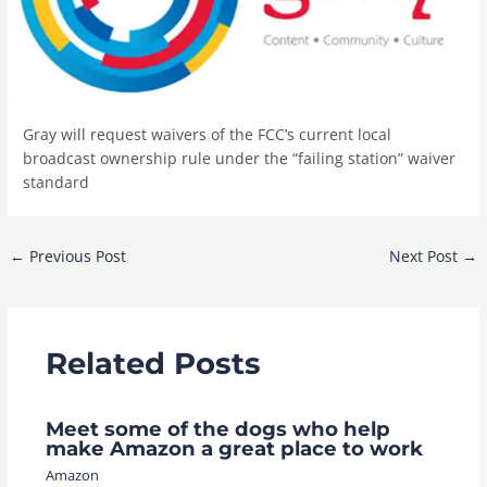
Gray will request waivers of the FCC’s current local
broadcast ownership rule under the “failing station” waiver
standard
Post
←
Previous Post
Next Post
→
navigation
Related Posts
Meet some of the dogs who help
make Amazon a great place to work
Amazon