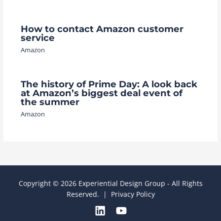
How to contact Amazon customer
service
Amazon
The history of Prime Day: A look back
at Amazon’s biggest deal event of
the summer
Amazon
Copyright © 2026 Experiential Design Group - All Rights
Reserved. |
Privacy Policy