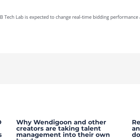
 Tech Lab is expected to change real-time bidding performance a
O
Why Wendigoon and other
Re
creators are taking talent
an
s
management into their own
do