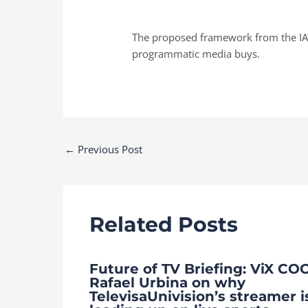
The proposed framework from the IAB
programmatic media buys.
Post
←
Previous Post
navigation
Related Posts
Future of TV Briefing: ViX CO
Rafael Urbina on why
TelevisaUnivision’s streamer i