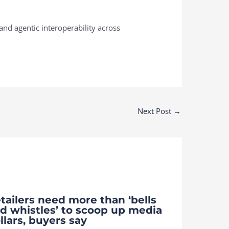
nd agentic interoperability across
Next Post
→
tailers need more than ‘bells
d whistles’ to scoop up media
llars, buyers say