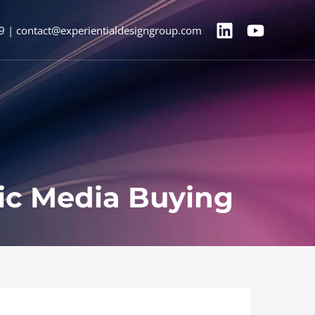
9 | contact@experientialdesigngroup.com
ic Media Buying