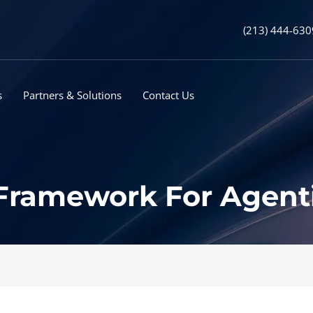
(213) 444-630
s
Partners & Solutions
Contact Us
 Framework For Agent