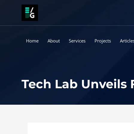
Skip
to
content
Home
About
Services
Projects
Article
Tech Lab Unveils