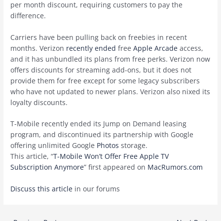
per month discount, requiring customers to pay the
difference.
Carriers have been pulling back on freebies in recent
months. Verizon
recently ended
free
Apple Arcade
access,
and it has unbundled its plans from free perks. Verizon now
offers discounts for streaming add-ons, but it does not
provide them for free except for some legacy subscribers
who have not updated to newer plans. Verizon also nixed its
loyalty discounts.
T-Mobile recently ended its Jump on Demand leasing
program, and discontinued its partnership with Google
offering unlimited Google
Photos
storage.
This article, “
T-Mobile Won’t Offer Free Apple TV
Subscription Anymore
” first appeared on
MacRumors.com
Discuss this article
in our forums
Post