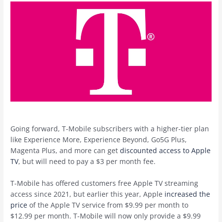
Going forward, T-Mobile subscribers with a higher-tier plan
like Experience More, Experience Beyond, Go5G Plus,
Magenta Plus, and more can get
discounted access to Apple
TV
, but will need to pay a $3 per month fee.
T-Mobile has offered customers free ‌Apple TV‌ streaming
access since 2021, but earlier this year, Apple
increased the
price
of the ‌Apple TV‌ service from $9.99 per month to
$12.99 per month. T-Mobile will now only provide a $9.99