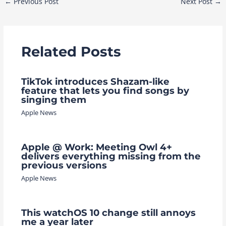
←
Previous Post
Next Post
→
navigation
Related Posts
TikTok introduces Shazam-like
feature that lets you find songs by
singing them
Apple News
Apple @ Work: Meeting Owl 4+
delivers everything missing from the
previous versions
Apple News
This watchOS 10 change still annoys
me a year later