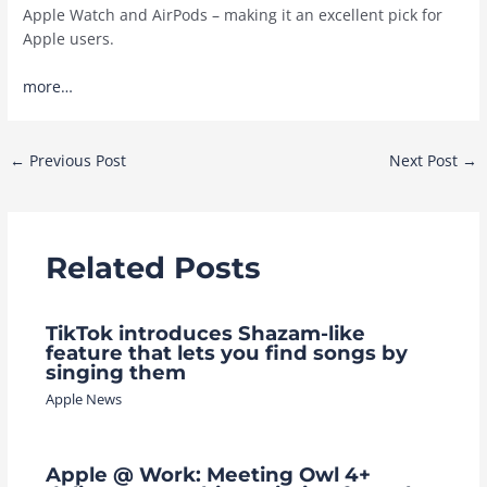
Apple Watch and AirPods – making it an excellent pick for
Apple users.
more…
Post
←
Previous Post
Next Post
→
navigation
Related Posts
TikTok introduces Shazam-like
feature that lets you find songs by
singing them
Apple News
Apple @ Work: Meeting Owl 4+