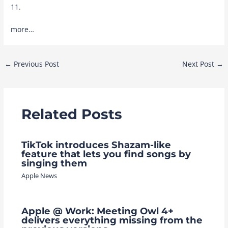
11
.
more…
Post
←
Previous Post
Next Post
→
navigation
Related Posts
TikTok introduces Shazam-like
feature that lets you find songs by
singing them
Apple News
Apple @ Work: Meeting Owl 4+
delivers everything missing from the