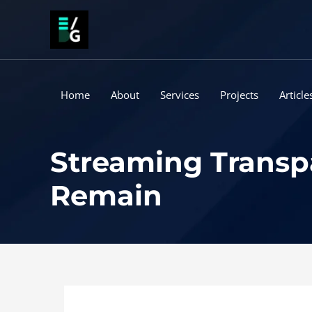
Skip
to
content
Home
About
Services
Projects
Article
Streaming Transpa
Remain