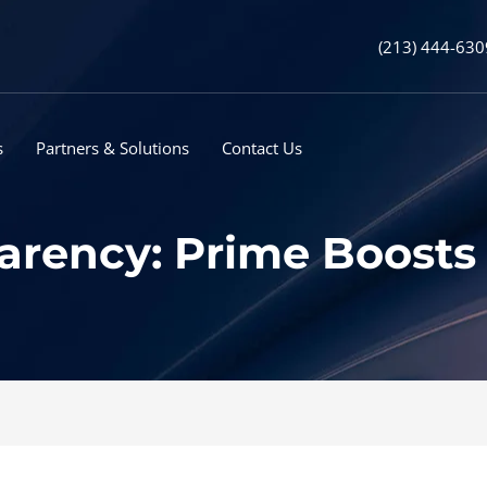
(213) 444-630
s
Partners & Solutions
Contact Us
rency: Prime Boosts 