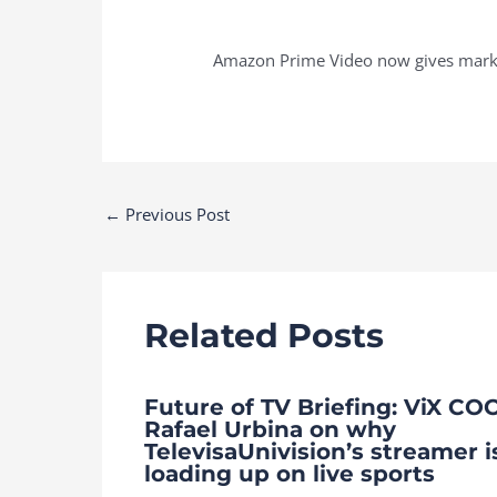
Amazon Prime Video now gives market
Post
←
Previous Post
navigation
Related Posts
Future of TV Briefing: ViX CO
Rafael Urbina on why
TelevisaUnivision’s streamer i
loading up on live sports