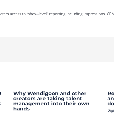
ers access to “show-level” reporting including impressions, CPM
O
Why Wendigoon and other
Re
creators are taking talent
an
s
management into their own
do
hands
Dig