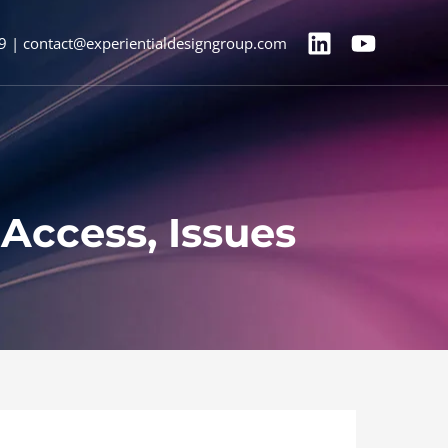
9 | contact@experientialdesigngroup.com
Access, Issues