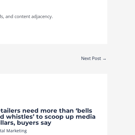
s, and content adjacency.
Next Post
→
tailers need more than ‘bells
d whistles’ to scoop up media
llars, buyers say
ital Marketing