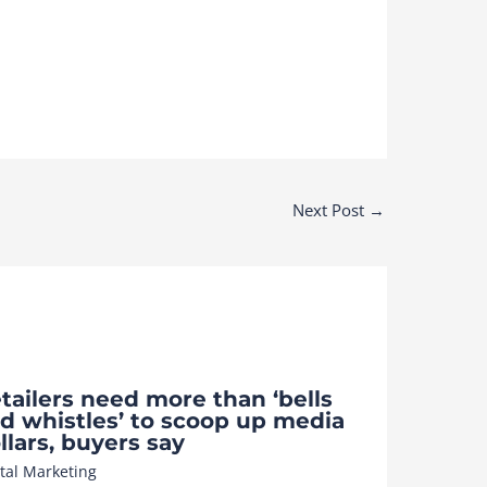
Next Post
→
tailers need more than ‘bells
d whistles’ to scoop up media
llars, buyers say
ital Marketing