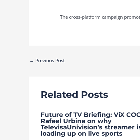
The cross-platform campaign promotes
Post
←
Previous Post
navigation
Related Posts
Future of TV Briefing: ViX CO
Rafael Urbina on why
TelevisaUnivision’s streamer i
loading up on live sports