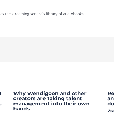
 the streaming service’s library of audiobooks.
O
Why Wendigoon and other
Re
creators are taking talent
an
s
management into their own
do
hands
Dig