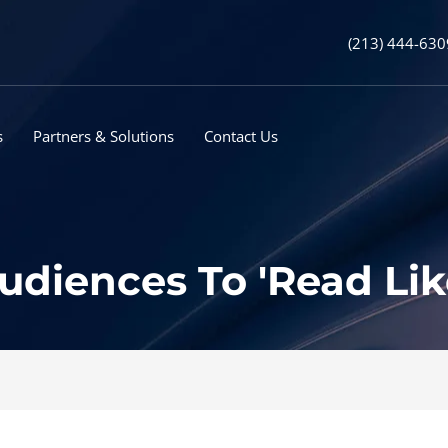
(213) 444-630
s
Partners & Solutions
Contact Us
udiences To 'Read Lik