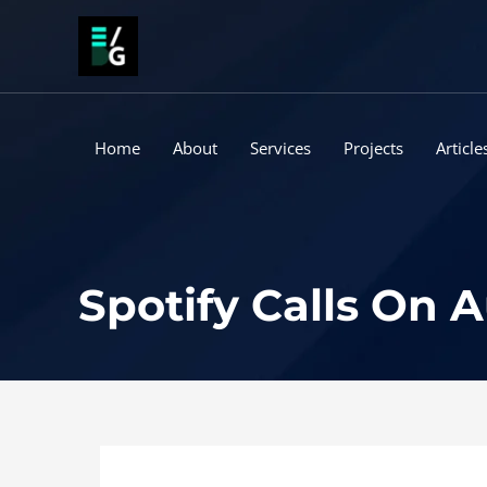
Skip
to
content
Home
About
Services
Projects
Article
Spotify Calls On A