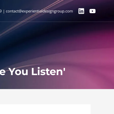
9 | contact@experientialdesigngroup.com
e You Listen'