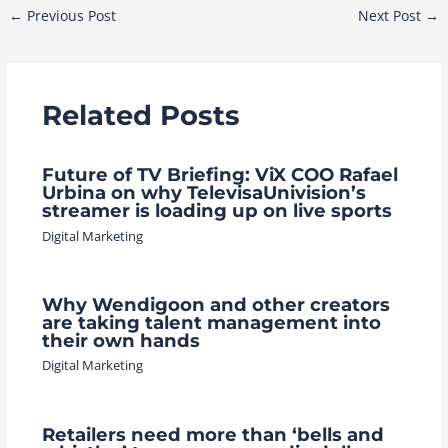
Post
←
Previous Post
Next Post
→
navigation
Related Posts
Future of TV Briefing: ViX COO Rafael
Urbina on why TelevisaUnivision’s
streamer is loading up on live sports
Digital Marketing
Why Wendigoon and other creators
are taking talent management into
their own hands
Digital Marketing
Retailers need more than ‘bells and