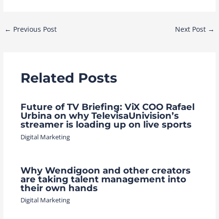
Post
←
Previous Post
Next Post
→
navigation
Related Posts
Future of TV Briefing: ViX COO Rafael
Urbina on why TelevisaUnivision’s
streamer is loading up on live sports
Digital Marketing
Why Wendigoon and other creators
are taking talent management into
their own hands
Digital Marketing