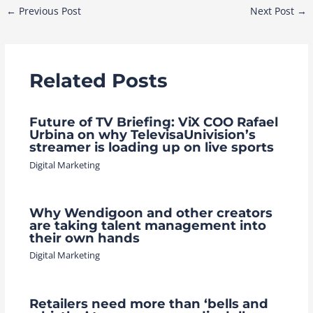
Post
←
Previous Post
Next Post
→
navigation
Related Posts
Future of TV Briefing: ViX COO Rafael
Urbina on why TelevisaUnivision’s
streamer is loading up on live sports
Digital Marketing
Why Wendigoon and other creators
are taking talent management into
their own hands
Digital Marketing
Retailers need more than ‘bells and