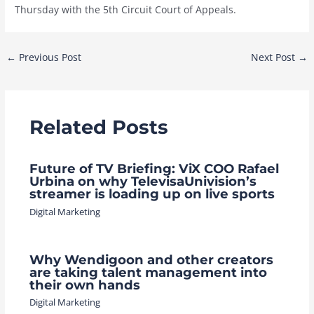
Thursday with the 5th Circuit Court of Appeals.
Post
←
Previous Post
Next Post
→
navigation
Related Posts
Future of TV Briefing: ViX COO Rafael
Urbina on why TelevisaUnivision’s
streamer is loading up on live sports
Digital Marketing
Why Wendigoon and other creators
are taking talent management into
their own hands
Digital Marketing