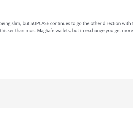
being slim, but SUPCASE continues to go the other direction with
 thicker than most MagSafe wallets, but in exchange you get more 