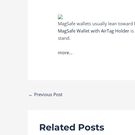
MagSafe wallets usually lean toward 
MagSafe Wallet with AirTag Holder
is
stand.
more…
Post
←
Previous Post
navigation
Related Posts