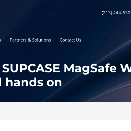
(213) 444-630
s
Partners & Solutions
Contact Us
SUPCASE MagSafe Wal
d hands on