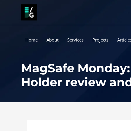
Skip
to
content
Home
About
Services
Projects
Article
MagSafe Monday: 
Holder review an