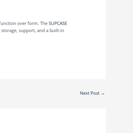
 function over form. The
SUPCASE
storage, support, and a built-in
Next Post
→