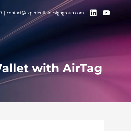
9 | contact@experientialdesigngroup.com
let with AirTag