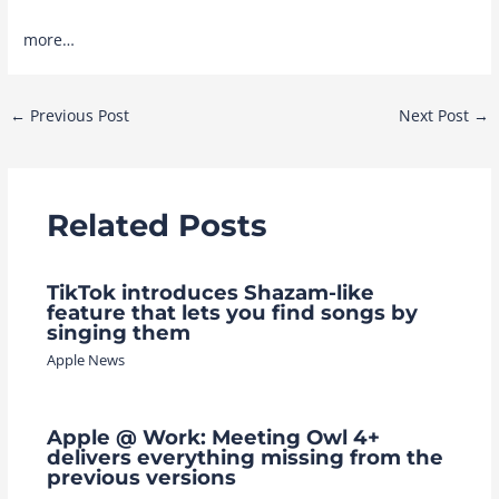
more…
Post
←
Previous Post
Next Post
→
navigation
Related Posts
TikTok introduces Shazam-like
feature that lets you find songs by
singing them
Apple News
Apple @ Work: Meeting Owl 4+
delivers everything missing from the
previous versions