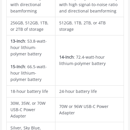
with directional
with high signal-to-noise ratio
beamforming
and directional beamforming
256GB, 512GB, 1TB,
512GB, 1TB, 2TB, or 4TB
or 2TB of storage
storage
13-Inch
: 53.8-watt-
hour lithium-
polymer battery
14-Inch
: 72.4-watt-hour
lithium-polymer battery
15-Inch
: 66.5-watt-
hour lithium-
polymer battery
18-hour battery life
24-hour battery life
30W, 35W, or 70W
70W or 96W USB-C Power
USB-C Power
Adapter
Adapter
Silver, Sky Blue,