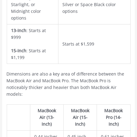
Starlight, or
Silver or Space Black color
Midnight color
options
options
13-Inch
: Starts at
$999
Starts at $1,599
15-Inch
: Starts at
$1,199
Dimensions are also a key area of difference between the
‌MacBook Air‌ and ‌MacBook Pro‌. The ‌MacBook Pro‌ is
noticeably thicker and heavier than both ‌MacBook Air‌
models:
‌MacBook
‌MacBook
‌MacBook
Air‌ (13-
Air‌ (15-
Pro‌ (14-
Inch)
Inch)
Inch)
0.44 inches
0.45 inch
0.61 inches