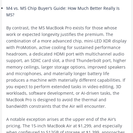
M4 vs. M5 Chip Buyer’s Guide: How Much Better Really Is
M5?
By contrast, the M5 ‌MacBook Pro‌ exists for those whose
work or expected longevity justifies the premium. The
combination of a more advanced chip, mini-LED XDR display
with ProMotion, active cooling for sustained performance
headroom, a dedicated HDMI port with multichannel audio
support, an SDXC card slot, a third Thunderbolt port, higher
memory ceilings, larger storage options, improved speakers
and microphones, and materially longer battery life
produces a machine with materially different capabilities. If
you expect to perform extended tasks in video editing, 3D
workloads, software development, or AI-driven tasks, the
‌MacBook Pro‌ is designed to avoid the thermal and
bandwidth constraints that the Air will encounter.
A notable exception arises at the upper end of the Air’s
pricing. The 15-inch ‌MacBook Air‌ at $1,299, and especially
when configured to 512GB of storage at $1,399, approaches