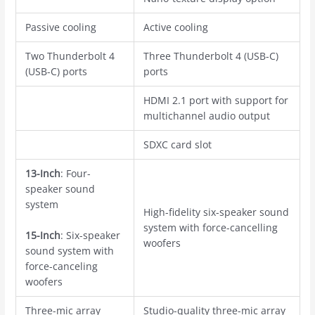
Passive cooling
Active cooling
Two Thunderbolt 4
Three Thunderbolt 4 (USB-C)
(USB-C) ports
ports
HDMI 2.1 port with support for
multichannel audio output
SDXC card slot
13-Inch
: Four-
speaker sound
system
High-fidelity six-speaker sound
system with force-cancelling
15-Inch
: Six-speaker
woofers
sound system with
force-canceling
woofers
Three-mic array
Studio-quality three-mic array