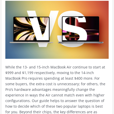
While the 13- and 15-inch ‌MacBook Air‌ continue to start at
$999 and $1,199 respectively, moving to the 14-inch
‌MacBook Pro‌ requires spending at least $400 more. For
some buyers, the extra cost is unnecessary; for others, the
Pro’s hardware advantages meaningfully change the
experience in ways the Air cannot match even with higher
configurations. Our guide helps to answer the question of
how to decide which of these two popular laptops is best
for you. Beyond their chips, the key differences are as