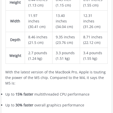
Height
(1.13 cm)
(1.15 cm)
(1.55 cm)
11.97
13.40
12.31
Width
inches
inches
inches
(30.41 cm)
(34.04 cm)
(31.26 cm)
8.46 inches
9.35 inches
8.71 inches
Depth
(21.5 cm)
(23.76 cm)
(22.12 cm)
2.7 pounds
3.3 pounds
3.4 pounds
Weight
(1.24 kg)
(1.51 kg)
(1.55 kg)
With the latest version of the ‌MacBook Pro‌, Apple is touting
the power of the M5 chip. Compared to the M4, it says the
M5 is:
Up to
15% faster
multithreaded CPU performance
Up to
30% faster
overall graphics performance