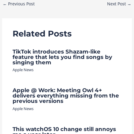
Post
←
Previous Post
Next Post
→
navigation
Related Posts
TikTok introduces Shazam-like
feature that lets you find songs by
singing them
Apple News
Apple @ Work: Meeting Owl 4+
delivers everything missing from the
previous versions
Apple News
This watchOS 10 change still annoys