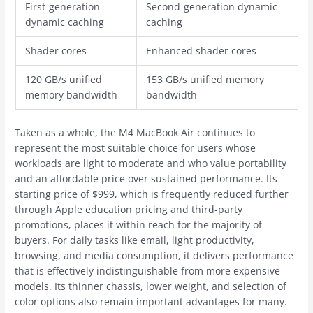
First-generation
Second-generation dynamic
dynamic caching
caching
Shader cores
Enhanced shader cores
120 GB/s unified
153 GB/s unified memory
memory bandwidth
bandwidth
Taken as a whole, the M4 ‌MacBook Air‌ continues to
represent the most suitable choice for users whose
workloads are light to moderate and who value portability
and an affordable price over sustained performance. Its
starting price of $999, which is frequently reduced further
through Apple education pricing and third-party
promotions, places it within reach for the majority of
buyers. For daily tasks like email, light productivity,
browsing, and media consumption, it delivers performance
that is effectively indistinguishable from more expensive
models. Its thinner chassis, lower weight, and selection of
color options also remain important advantages for many.