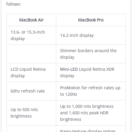
follows:
‌MacBook Air‌
‌MacBook Pro‌
13.6- or 15.3-inch
14.2-inch display
display
Slimmer borders around the
display
LCD Liquid Retina
Mini-LED
Liquid Retina XDR
display
display
ProMotion for refresh rates up
60hz refresh rate
to 120Hz
Up to 1,000 nits brightness
Up to 500 nits
and 1,600 nits peak HDR
brightness
brightness
Nano-texture display option