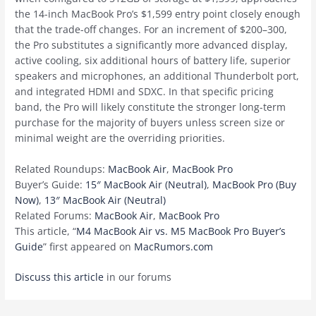
the 14-inch ‌MacBook Pro‌’s $1,599 entry point closely enough
that the trade-off changes. For an increment of $200–300,
the Pro substitutes a significantly more advanced display,
active cooling, six additional hours of battery life, superior
speakers and microphones, an additional Thunderbolt port,
and integrated HDMI and SDXC. In that specific pricing
band, the Pro will likely constitute the stronger long-term
purchase for the majority of buyers unless screen size or
minimal weight are the overriding priorities.
Related Roundups:
MacBook Air
,
MacBook Pro
Buyer’s Guide:
15″ MacBook Air (Neutral)
,
MacBook Pro (Buy
Now)
,
13″ MacBook Air (Neutral)
Related Forums:
MacBook Air
,
MacBook Pro
This article, “
M4 MacBook Air vs. M5 MacBook Pro Buyer’s
Guide
” first appeared on
MacRumors.com
Discuss this article
in our forums