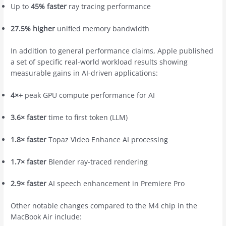
Up to
45% faster
ray tracing performance
27.5% higher
unified memory bandwidth
In addition to general performance claims, Apple published
a set of specific real-world workload results showing
measurable gains in AI-driven applications:
4×+
peak GPU compute performance for AI
3.6× faster
time to first token (LLM)
1.8× faster
Topaz Video Enhance AI processing
1.7× faster
Blender ray-traced rendering
2.9× faster
AI speech enhancement in Premiere Pro
Other notable changes compared to the M4 chip in the
‌MacBook Air‌ include: