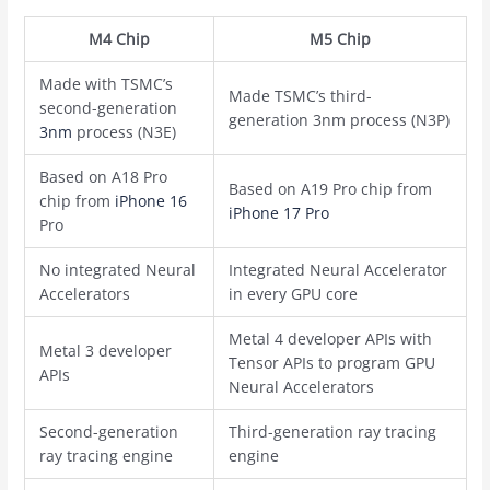
M4 Chip
M5 Chip
Made with TSMC’s
Made TSMC’s third-
second-generation
generation ‌3nm‌ process (N3P)
3nm
process (N3E)
Based on A18 Pro
Based on A19 Pro chip from
chip from
iPhone 16
iPhone 17 Pro
Pro
No integrated Neural
Integrated Neural Accelerator
Accelerators
in every GPU core
Metal 4 developer APIs with
Metal 3 developer
Tensor APIs to program GPU
APIs
Neural Accelerators
Second-generation
Third-generation ray tracing
ray tracing engine
engine