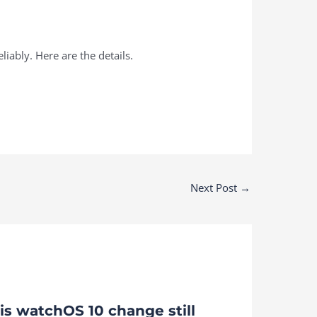
iably. Here are the details.
Next Post
→
is watchOS 10 change still