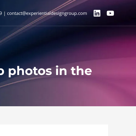
9 | contact@experientialdesigngroup.com
up photos in the