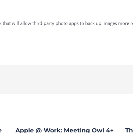
hat will allow third-party photo apps to back up images more rel
e
Apple @ Work: Meeting Owl 4+
Th