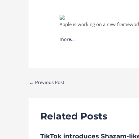
Apple is working on a new framework t
more…
Post
←
Previous Post
navigation
Related Posts
TikTok introduces Shazam-lik