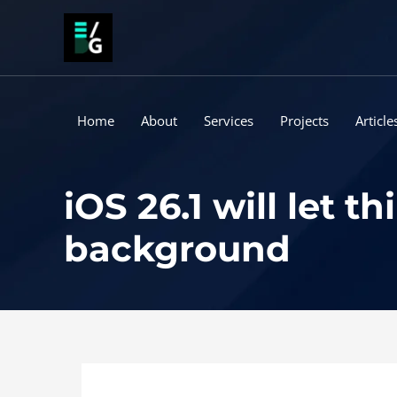
Skip
to
content
Home
About
Services
Projects
Article
iOS 26.1 will let 
background