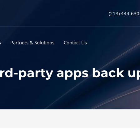
(213) 444-630
s
Partners & Solutions
Contact Us
third-party apps back 