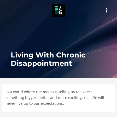
Skip
to
MAI
content
MEN
Living With Chronic
Disappointment
In a world where the media is telling us to expect
something bigger, better and more exciting, real life will
never live up to our expectations.