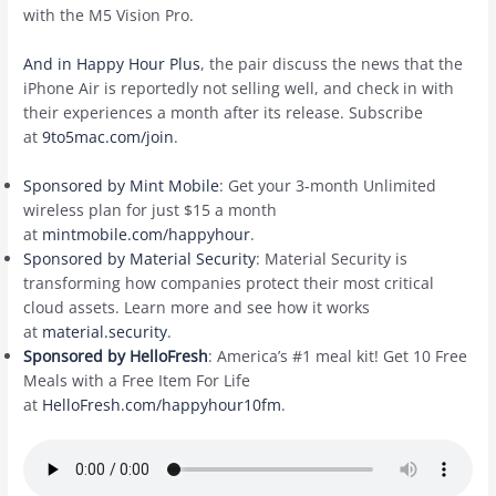
with the M5 Vision Pro.
And in Happy Hour Plus
, the pair discuss the news that the
iPhone Air is reportedly not selling well, and check in with
their experiences a month after its release. Subscribe
at
9to5mac.com/join
.
Sponsored by Mint Mobile
: Get your 3-month Unlimited
wireless plan for just $15 a month
at
mintmobile.com/happyhour
.
Sponsored by Material Security
: Material Security is
transforming how companies protect their most critical
cloud assets. Learn more and see how it works
at
material.security
.
Sponsored by HelloFresh
: America’s #1 meal kit! Get 10 Free
Meals with a Free Item For Life
at
HelloFresh.com/happyhour10fm
.