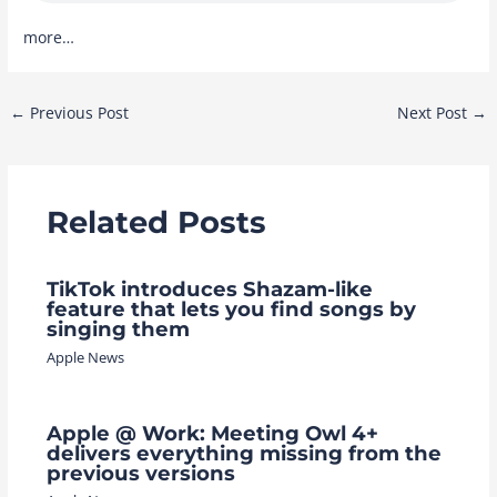
more…
Post
←
Previous Post
Next Post
→
navigation
Related Posts
TikTok introduces Shazam-like
feature that lets you find songs by
singing them
Apple News
Apple @ Work: Meeting Owl 4+
delivers everything missing from the
previous versions