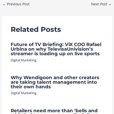
Post
←
Previous Post
Next Post
→
navigation
Related Posts
Future of TV Briefing: ViX COO Rafael
Urbina on why TelevisaUnivision’s
streamer is loading up on live sports
Digital Marketing
Why Wendigoon and other creators
are taking talent management into
their own hands
Digital Marketing
Retailers need more than ‘bells and