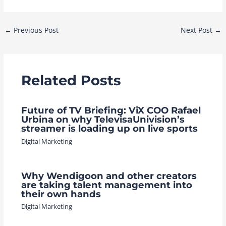
Post
←
Previous Post
Next Post
→
navigation
Related Posts
Future of TV Briefing: ViX COO Rafael
Urbina on why TelevisaUnivision’s
streamer is loading up on live sports
Digital Marketing
Why Wendigoon and other creators
are taking talent management into
their own hands
Digital Marketing