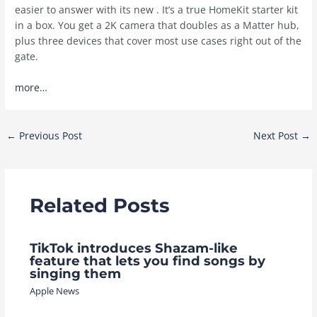
easier to answer with its new . It’s a true HomeKit starter kit
in a box. You get a 2K camera that doubles as a Matter hub,
plus three devices that cover most use cases right out of the
gate.
more…
Post
←
Previous Post
Next Post
→
navigation
Related Posts
TikTok introduces Shazam-like
feature that lets you find songs by
singing them
Apple News