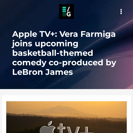
Skip
to
MAI
content
MEN
Apple TV+: Vera Farmiga
joins upcoming
basketball-themed
comedy co-produced by
LeBron James