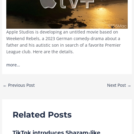
Apple Studios is developing an untitled movie based on
Weekend Rebels, a 2023 German comedy-drama about a
father and his autistic son in search of a favorite Premier
League club. Here are the details.
more…
Post
←
Previous Post
Next Post
→
navigation
Related Posts
TikTok introduces Shazam-like