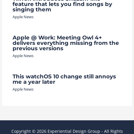
feature that lets you find songs by
singing them
Apple News
Apple @ Work: Meeting Owl 4+
delivers everything missing from the
previous versions
Apple News
This watchOS 10 change still annoys
me a year later
Apple News
Copyright © 2026 Experiential Design Group - All Rights