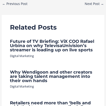
Post
←
Previous Post
Next Post
→
navigation
Related Posts
Future of TV Briefing: ViX COO Rafael
Urbina on why TelevisaUnivision’s
streamer is loading up on live sports
Digital Marketing
Why Wendigoon and other creators
are taking talent management into
their own hands
Digital Marketing
Retailers need more than ‘bells and