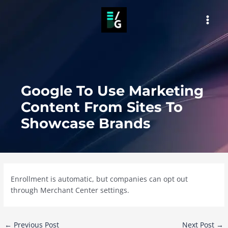
Skip
to
MAI
content
MEN
Google To Use Marketing
Content From Sites To
Showcase Brands
Enrollment is automatic, but companies can opt out
through Merchant Center settings.
Post
←
Previous Post
Next Post
→