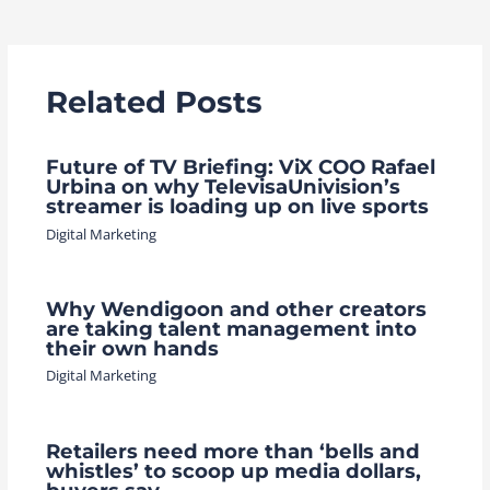
navigation
Related Posts
Future of TV Briefing: ViX COO Rafael
Urbina on why TelevisaUnivision’s
streamer is loading up on live sports
Digital Marketing
Why Wendigoon and other creators
are taking talent management into
their own hands
Digital Marketing
Retailers need more than ‘bells and
whistles’ to scoop up media dollars,